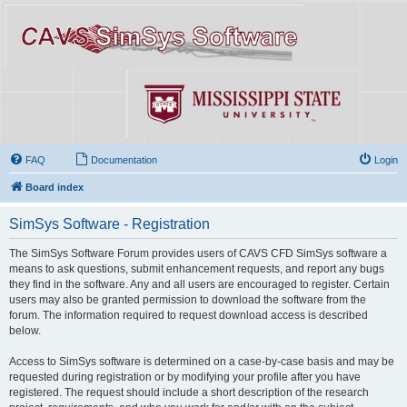
FAQ
Documentation
Login
Board index
SimSys Software - Registration
The SimSys Software Forum provides users of CAVS CFD SimSys software a
means to ask questions, submit enhancement requests, and report any bugs
they find in the software. Any and all users are encouraged to register. Certain
users may also be granted permission to download the software from the
forum. The information required to request download access is described
below.
Access to SimSys software is determined on a case-by-case basis and may be
requested during registration or by modifying your profile after you have
registered. The request should include a short description of the research