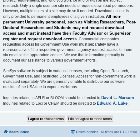
project, requirements, and who you work for and/or with on the subject
research. Only a single user per site needs to request download permissions.
However, multiple users at a site may do so if needed. Download access is
All non-
only provided to permanent employees of a given institution.
permanent University personnel, such as Visiting Researchers, Post-
Doctoral Researchers and Students may not request download
access and must instead have their Faculty Advisor or Supervisor
register and request download access.
Commercial companies
requesting access for Government Use work must separately have a
representative of the respective government agency request access for them
via email to the appropriate contact. We use that information primarily to
document our assistance to various government efforts.
SimSys software is subject to various Licenses, including Open, Research,
Government Use, and Restricted Licenses. Access for non-government work is
evaluated separately. We are generally unable to distribute our software
outside of the USA due to export restrictions.
David L. Marcum
Inquiries related to AFLR or BLOOM should be directed to
.
Edward A. Luke
Inquiries related to Loci or CHEM should be directed to
.
Board index
Delete cookies
All times are
UTC-06:00