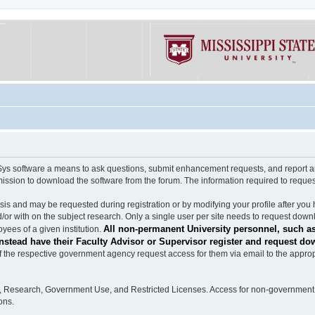
software a means to ask questions, submit enhancement requests, and report any b
mission to download the software from the forum. The information required to requ
s and may be requested during registration or by modifying your profile after you 
/or with on the subject research. Only a single user per site needs to request down
All non-permanent University personnel, such as
ees of a given institution.
stead have their Faculty Advisor or Supervisor register and request do
the respective government agency request access for them via email to the appropr
n, Research, Government Use, and Restricted Licenses. Access for non-government 
ons.