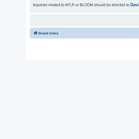
Davi
Inquiries related to AFLR or BLOOM should be directed to
Board index