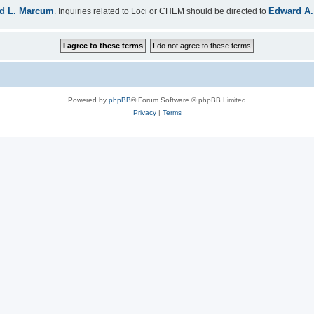
d L. Marcum
Edward A.
. Inquiries related to Loci or CHEM should be directed to
Powered by
phpBB
® Forum Software © phpBB Limited
Privacy
|
Terms