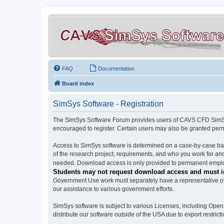
FAQ
Documentation
Board index
SimSys Software - Registration
The SimSys Software Forum provides users of CAVS CFD SimSys 
encouraged to register. Certain users may also be granted per
Access to SimSys software is determined on a case-by-case basi
of the research project, requirements, and who you work for and
needed. Download access is only provided to permanent employ
Students may not request download access and must in
Government Use work must separately have a representative of 
our assistance to various government efforts.
SimSys software is subject to various Licenses, including Ope
distribute our software outside of the USA due to export restricti