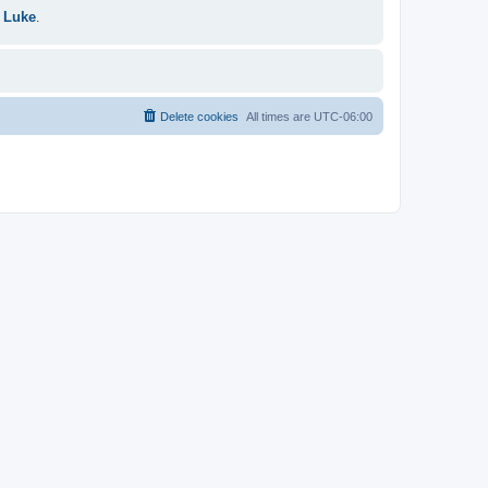
 Luke
.
Delete cookies
All times are
UTC-06:00