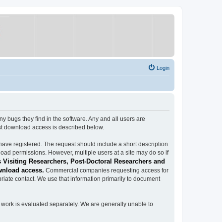
Login
ugs they find in the software. Any and all users are
est download access is described below.
have registered. The request should include a short description
load permissions. However, multiple users at a site may do so if
 Visiting Researchers, Post-Doctoral Researchers and
wnload access.
Commercial companies requesting access for
iate contact. We use that information primarily to document
work is evaluated separately. We are generally unable to