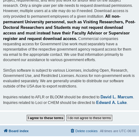
project, requirements, and who you work for and/or with on the subject
research. Only a single user per site needs to request download permissions.
However, multiple users at a site may do so if needed. Download access is
All non-
only provided to permanent employees of a given institution.
permanent University personnel, such as Visiting Researchers, Post-
Doctoral Researchers and Students may not request download
access and must instead have their Faculty Advisor or Supervisor
register and request download access.
Commercial companies
requesting access for Government Use work must separately have a
representative of the respective government agency request access for them
via email to the appropriate contact. We use that information primarily to
document our assistance to various government efforts.
SimSys software is subject to various Licenses, including Open, Research,
Government Use, and Restricted Licenses. Access for non-government work is
evaluated separately. We are generally unable to distribute our software
outside of the USA due to export restrictions.
David L. Marcum
Inquiries related to AFLR or BLOOM should be directed to
.
Edward A. Luke
Inquiries related to Loci or CHEM should be directed to
.
Board index
Delete cookies
All times are
UTC-06:00