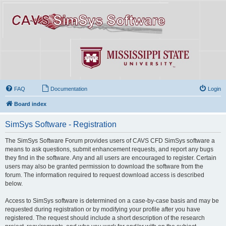
FAQ
Documentation
Login
Board index
SimSys Software - Registration
The SimSys Software Forum provides users of CAVS CFD SimSys software a
means to ask questions, submit enhancement requests, and report any bugs
they find in the software. Any and all users are encouraged to register. Certain
users may also be granted permission to download the software from the
forum. The information required to request download access is described
below.
Access to SimSys software is determined on a case-by-case basis and may be
requested during registration or by modifying your profile after you have
registered. The request should include a short description of the research