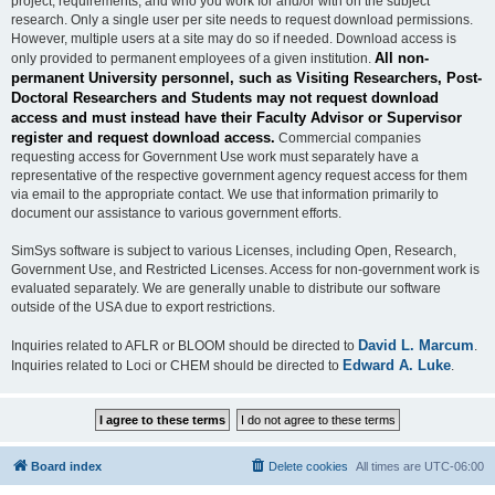
project, requirements, and who you work for and/or with on the subject
research. Only a single user per site needs to request download permissions.
However, multiple users at a site may do so if needed. Download access is
All non-
only provided to permanent employees of a given institution.
permanent University personnel, such as Visiting Researchers, Post-
Doctoral Researchers and Students may not request download
access and must instead have their Faculty Advisor or Supervisor
register and request download access.
Commercial companies
requesting access for Government Use work must separately have a
representative of the respective government agency request access for them
via email to the appropriate contact. We use that information primarily to
document our assistance to various government efforts.
SimSys software is subject to various Licenses, including Open, Research,
Government Use, and Restricted Licenses. Access for non-government work is
evaluated separately. We are generally unable to distribute our software
outside of the USA due to export restrictions.
David L. Marcum
Inquiries related to AFLR or BLOOM should be directed to
.
Edward A. Luke
Inquiries related to Loci or CHEM should be directed to
.
Board index
Delete cookies
All times are
UTC-06:00