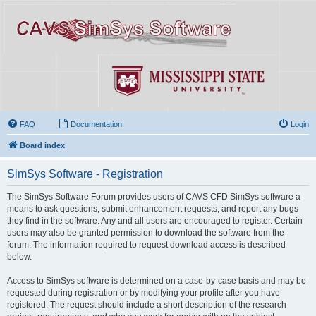
FAQ
Documentation
Login
Board index
SimSys Software - Registration
The SimSys Software Forum provides users of CAVS CFD SimSys software a
means to ask questions, submit enhancement requests, and report any bugs
they find in the software. Any and all users are encouraged to register. Certain
users may also be granted permission to download the software from the
forum. The information required to request download access is described
below.
Access to SimSys software is determined on a case-by-case basis and may be
requested during registration or by modifying your profile after you have
registered. The request should include a short description of the research