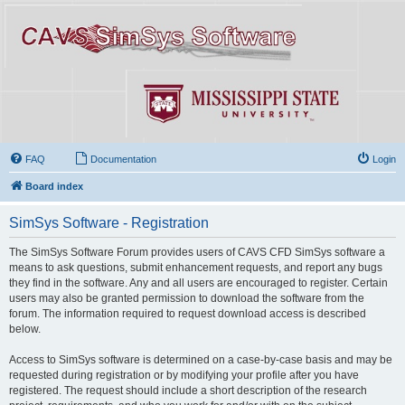
FAQ
Documentation
Login
Board index
SimSys Software - Registration
The SimSys Software Forum provides users of CAVS CFD SimSys software a
means to ask questions, submit enhancement requests, and report any bugs
they find in the software. Any and all users are encouraged to register. Certain
users may also be granted permission to download the software from the
forum. The information required to request download access is described
below.
Access to SimSys software is determined on a case-by-case basis and may be
requested during registration or by modifying your profile after you have
registered. The request should include a short description of the research