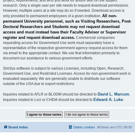
project, requirements, and who you work for and/or with on the subject
research. Only a single user per site needs to request download permissions.
However, multiple users at a site may do so if needed. Download access is
All non-
only provided to permanent employees of a given institution.
permanent University personnel, such as Visiting Researchers, Post-
Doctoral Researchers and Students may not request download
access and must instead have their Faculty Advisor or Supervisor
register and request download access.
Commercial companies
requesting access for Government Use work must separately have a
representative of the respective government agency request access for them
via email to the appropriate contact. We use that information primarily to
document our assistance to various government efforts.
SimSys software is subject to various Licenses, including Open, Research,
Government Use, and Restricted Licenses. Access for non-government work is
evaluated separately. We are generally unable to distribute our software
outside of the USA due to export restrictions.
David L. Marcum
Inquiries related to AFLR or BLOOM should be directed to
.
Edward A. Luke
Inquiries related to Loci or CHEM should be directed to
.
Board index
Delete cookies
All times are
UTC-06:00