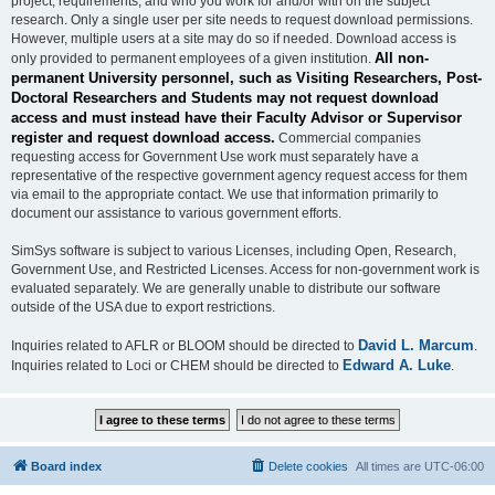
project, requirements, and who you work for and/or with on the subject
research. Only a single user per site needs to request download permissions.
However, multiple users at a site may do so if needed. Download access is
All non-
only provided to permanent employees of a given institution.
permanent University personnel, such as Visiting Researchers, Post-
Doctoral Researchers and Students may not request download
access and must instead have their Faculty Advisor or Supervisor
register and request download access.
Commercial companies
requesting access for Government Use work must separately have a
representative of the respective government agency request access for them
via email to the appropriate contact. We use that information primarily to
document our assistance to various government efforts.
SimSys software is subject to various Licenses, including Open, Research,
Government Use, and Restricted Licenses. Access for non-government work is
evaluated separately. We are generally unable to distribute our software
outside of the USA due to export restrictions.
David L. Marcum
Inquiries related to AFLR or BLOOM should be directed to
.
Edward A. Luke
Inquiries related to Loci or CHEM should be directed to
.
Board index
Delete cookies
All times are
UTC-06:00