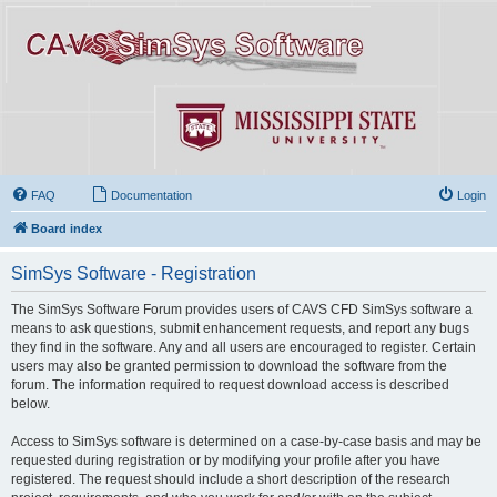
FAQ
Documentation
Login
Board index
SimSys Software - Registration
The SimSys Software Forum provides users of CAVS CFD SimSys software a
means to ask questions, submit enhancement requests, and report any bugs
they find in the software. Any and all users are encouraged to register. Certain
users may also be granted permission to download the software from the
forum. The information required to request download access is described
below.
Access to SimSys software is determined on a case-by-case basis and may be
requested during registration or by modifying your profile after you have
registered. The request should include a short description of the research