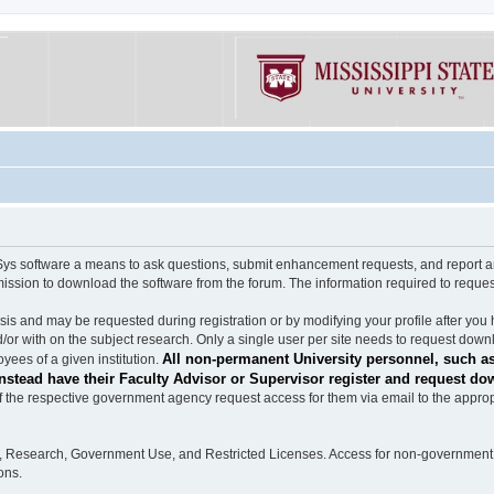
software a means to ask questions, submit enhancement requests, and report any b
mission to download the software from the forum. The information required to requ
s and may be requested during registration or by modifying your profile after you 
/or with on the subject research. Only a single user per site needs to request down
All non-permanent University personnel, such as
ees of a given institution.
stead have their Faculty Advisor or Supervisor register and request do
the respective government agency request access for them via email to the appropr
n, Research, Government Use, and Restricted Licenses. Access for non-government 
ons.