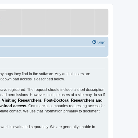
Login
ugs they find in the software. Any and all users are
est download access is described below.
have registered. The request should include a short description
load permissions. However, multiple users at a site may do so if
 Visiting Researchers, Post-Doctoral Researchers and
wnload access.
Commercial companies requesting access for
iate contact. We use that information primarily to document
work is evaluated separately. We are generally unable to