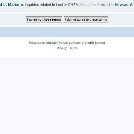
d L. Marcum
Edward A.
. Inquiries related to Loci or CHEM should be directed to
Powered by
phpBB
® Forum Software © phpBB Limited
Privacy
|
Terms