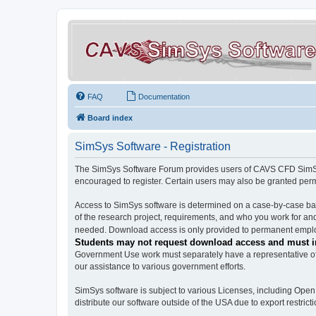
FAQ
Documentation
Board index
SimSys Software - Registration
The SimSys Software Forum provides users of CAVS CFD SimSys 
encouraged to register. Certain users may also be granted per
Access to SimSys software is determined on a case-by-case basi
of the research project, requirements, and who you work for and
needed. Download access is only provided to permanent employ
Students may not request download access and must in
Government Use work must separately have a representative of 
our assistance to various government efforts.
SimSys software is subject to various Licenses, including Ope
distribute our software outside of the USA due to export restricti