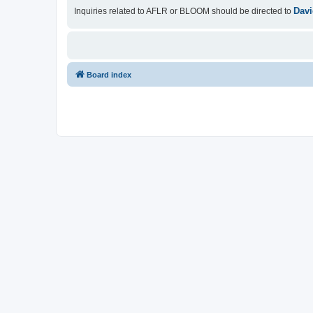
Davi
Inquiries related to AFLR or BLOOM should be directed to
Board index