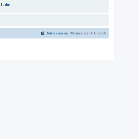
 Luke
.
Delete cookies
All times are
UTC-06:00