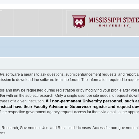
software a means to ask questions, submit enhancement requests, and report any b
mission to download the software from the forum. The information required to requ
s and may be requested during registration or by modifying your profile after you 
/or with on the subject research. Only a single user per site needs to request down
All non-permanent University personnel, such as
ees of a given institution.
stead have their Faculty Advisor or Supervisor register and request do
the respective government agency request access for them via email to the appropr
n, Research, Government Use, and Restricted Licenses. Access for non-government 
ons.