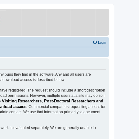
Login
ugs they find in the software. Any and all users are
est download access is described below.
have registered. The request should include a short description
load permissions. However, multiple users at a site may do so if
 Visiting Researchers, Post-Doctoral Researchers and
wnload access.
Commercial companies requesting access for
iate contact. We use that information primarily to document
work is evaluated separately. We are generally unable to