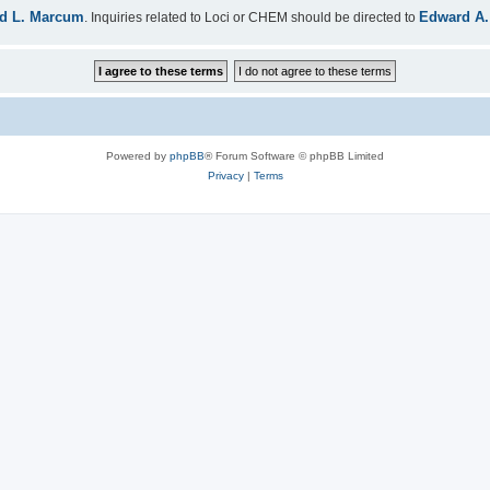
d L. Marcum
Edward A.
. Inquiries related to Loci or CHEM should be directed to
Powered by
phpBB
® Forum Software © phpBB Limited
Privacy
|
Terms