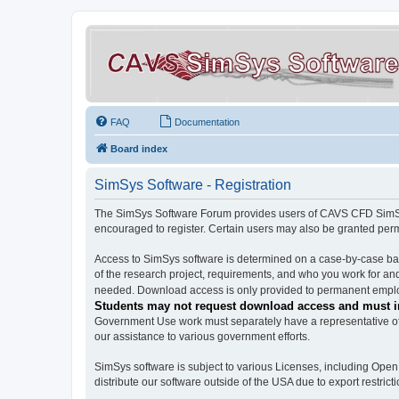
FAQ
Documentation
Board index
SimSys Software - Registration
The SimSys Software Forum provides users of CAVS CFD SimSys 
encouraged to register. Certain users may also be granted per
Access to SimSys software is determined on a case-by-case basi
of the research project, requirements, and who you work for and
needed. Download access is only provided to permanent employ
Students may not request download access and must in
Government Use work must separately have a representative of 
our assistance to various government efforts.
SimSys software is subject to various Licenses, including Ope
distribute our software outside of the USA due to export restricti