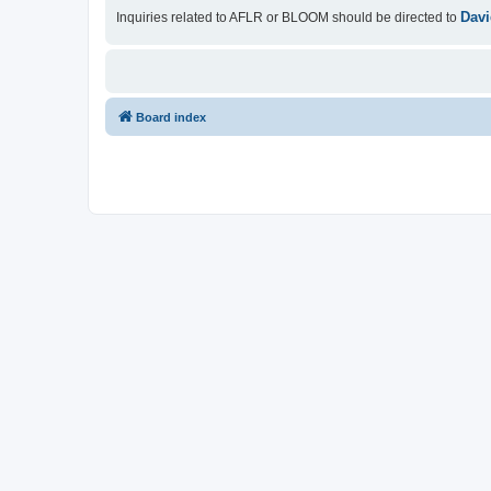
Davi
Inquiries related to AFLR or BLOOM should be directed to
Board index