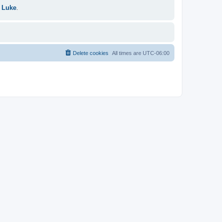
 Luke
.
Delete cookies
All times are
UTC-06:00