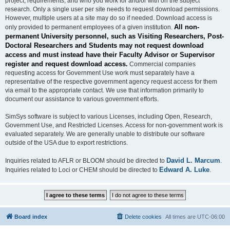
project, requirements, and who you work for and/or with on the subject
research. Only a single user per site needs to request download permissions.
However, multiple users at a site may do so if needed. Download access is
All non-
only provided to permanent employees of a given institution.
permanent University personnel, such as Visiting Researchers, Post-
Doctoral Researchers and Students may not request download
access and must instead have their Faculty Advisor or Supervisor
register and request download access.
Commercial companies
requesting access for Government Use work must separately have a
representative of the respective government agency request access for them
via email to the appropriate contact. We use that information primarily to
document our assistance to various government efforts.
SimSys software is subject to various Licenses, including Open, Research,
Government Use, and Restricted Licenses. Access for non-government work is
evaluated separately. We are generally unable to distribute our software
outside of the USA due to export restrictions.
David L. Marcum
Inquiries related to AFLR or BLOOM should be directed to
.
Edward A. Luke
Inquiries related to Loci or CHEM should be directed to
.
Board index
Delete cookies
All times are
UTC-06:00