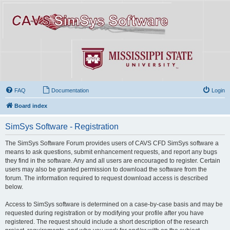
FAQ
Documentation
Login
Board index
SimSys Software - Registration
The SimSys Software Forum provides users of CAVS CFD SimSys software a
means to ask questions, submit enhancement requests, and report any bugs
they find in the software. Any and all users are encouraged to register. Certain
users may also be granted permission to download the software from the
forum. The information required to request download access is described
below.
Access to SimSys software is determined on a case-by-case basis and may be
requested during registration or by modifying your profile after you have
registered. The request should include a short description of the research