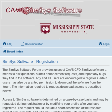
FAQ
Documentation
Login
Board index
SimSys Software - Registration
The SimSys Software Forum provides users of CAVS CFD SimSys software a
means to ask questions, submit enhancement requests, and report any bugs
they find in the software. Any and all users are encouraged to register. Certain
users may also be granted permission to download the software from the
forum. The information required to request download access is described
below.
Access to SimSys software is determined on a case-by-case basis and may be
requested during registration or by modifying your profile after you have
registered. The request should include a short description of the research