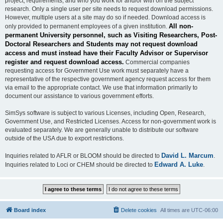
project, requirements, and who you work for and/or with on the subject
research. Only a single user per site needs to request download permissions.
However, multiple users at a site may do so if needed. Download access is
All non-
only provided to permanent employees of a given institution.
permanent University personnel, such as Visiting Researchers, Post-
Doctoral Researchers and Students may not request download
access and must instead have their Faculty Advisor or Supervisor
register and request download access.
Commercial companies
requesting access for Government Use work must separately have a
representative of the respective government agency request access for them
via email to the appropriate contact. We use that information primarily to
document our assistance to various government efforts.
SimSys software is subject to various Licenses, including Open, Research,
Government Use, and Restricted Licenses. Access for non-government work is
evaluated separately. We are generally unable to distribute our software
outside of the USA due to export restrictions.
David L. Marcum
Inquiries related to AFLR or BLOOM should be directed to
.
Edward A. Luke
Inquiries related to Loci or CHEM should be directed to
.
Board index
Delete cookies
All times are
UTC-06:00