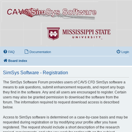
FAQ
Documentation
Login
Board index
SimSys Software - Registration
The SimSys Software Forum provides users of CAVS CFD SimSys software a
means to ask questions, submit enhancement requests, and report any bugs
they find in the software. Any and all users are encouraged to register. Certain
users may also be granted permission to download the software from the
forum. The information required to request download access is described
below.
Access to SimSys software is determined on a case-by-case basis and may be
requested during registration or by modifying your profile after you have
registered. The request should include a short description of the research