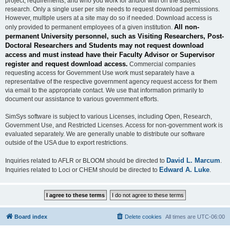
project, requirements, and who you work for and/or with on the subject
research. Only a single user per site needs to request download permissions.
However, multiple users at a site may do so if needed. Download access is
All non-
only provided to permanent employees of a given institution.
permanent University personnel, such as Visiting Researchers, Post-
Doctoral Researchers and Students may not request download
access and must instead have their Faculty Advisor or Supervisor
register and request download access.
Commercial companies
requesting access for Government Use work must separately have a
representative of the respective government agency request access for them
via email to the appropriate contact. We use that information primarily to
document our assistance to various government efforts.
SimSys software is subject to various Licenses, including Open, Research,
Government Use, and Restricted Licenses. Access for non-government work is
evaluated separately. We are generally unable to distribute our software
outside of the USA due to export restrictions.
David L. Marcum
Inquiries related to AFLR or BLOOM should be directed to
.
Edward A. Luke
Inquiries related to Loci or CHEM should be directed to
.
Board index
Delete cookies
All times are
UTC-06:00