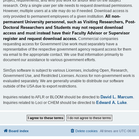
project, requirements, and who you work for and/or with on the subject
research. Only a single user per site needs to request download permissions.
However, multiple users at a site may do so if needed. Download access is
All non-
only provided to permanent employees of a given institution.
permanent University personnel, such as Visiting Researchers, Post-
Doctoral Researchers and Students may not request download
access and must instead have their Faculty Advisor or Supervisor
register and request download access.
Commercial companies
requesting access for Government Use work must separately have a
representative of the respective government agency request access for them
via email to the appropriate contact. We use that information primarily to
document our assistance to various government efforts.
SimSys software is subject to various Licenses, including Open, Research,
Government Use, and Restricted Licenses. Access for non-government work is
evaluated separately. We are generally unable to distribute our software
outside of the USA due to export restrictions.
David L. Marcum
Inquiries related to AFLR or BLOOM should be directed to
.
Edward A. Luke
Inquiries related to Loci or CHEM should be directed to
.
Board index
Delete cookies
All times are
UTC-06:00