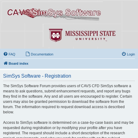
FAQ
Documentation
Login
Board index
SimSys Software - Registration
The SimSys Software Forum provides users of CAVS CFD SimSys software a
means to ask questions, submit enhancement requests, and report any bugs
they find in the software. Any and all users are encouraged to register. Certain
users may also be granted permission to download the software from the
forum. The information required to request download access is described
below.
Access to SimSys software is determined on a case-by-case basis and may be
requested during registration or by modifying your profile after you have
registered. The request should include a short description of the research