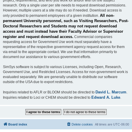
project, requirements, and who you work for and/or with on the subject
research. Only a single user per site needs to request download permissions.
However, multiple users at a site may do so if needed. Download access is
All non-
only provided to permanent employees of a given institution.
permanent University personnel, such as Visiting Researchers, Post-
Doctoral Researchers and Students may not request download
access and must instead have their Faculty Advisor or Supervisor
register and request download access.
Commercial companies
requesting access for Government Use work must separately have a
representative of the respective government agency request access for them
via email to the appropriate contact. We use that information primarily to
document our assistance to various government efforts.
SimSys software is subject to various Licenses, including Open, Research,
Government Use, and Restricted Licenses. Access for non-government work is
evaluated separately. We are generally unable to distribute our software
outside of the USA due to export restrictions.
David L. Marcum
Inquiries related to AFLR or BLOOM should be directed to
.
Edward A. Luke
Inquiries related to Loci or CHEM should be directed to
.
Board index
Delete cookies
All times are
UTC-06:00