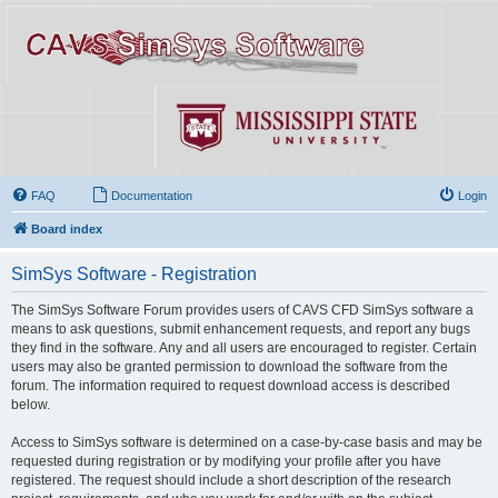
FAQ
Documentation
Login
Board index
SimSys Software - Registration
The SimSys Software Forum provides users of CAVS CFD SimSys software a
means to ask questions, submit enhancement requests, and report any bugs
they find in the software. Any and all users are encouraged to register. Certain
users may also be granted permission to download the software from the
forum. The information required to request download access is described
below.
Access to SimSys software is determined on a case-by-case basis and may be
requested during registration or by modifying your profile after you have
registered. The request should include a short description of the research