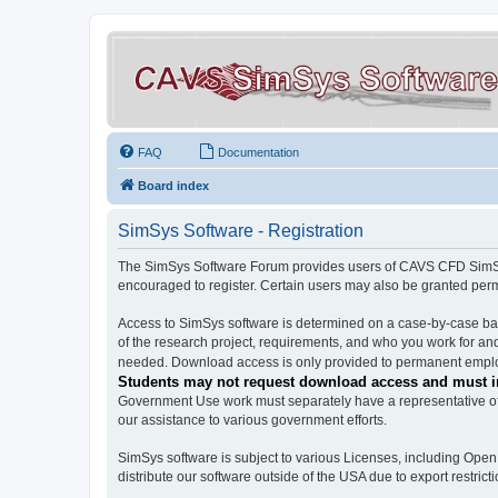
FAQ
Documentation
Board index
SimSys Software - Registration
The SimSys Software Forum provides users of CAVS CFD SimSys 
encouraged to register. Certain users may also be granted per
Access to SimSys software is determined on a case-by-case basi
of the research project, requirements, and who you work for and
needed. Download access is only provided to permanent employ
Students may not request download access and must in
Government Use work must separately have a representative of 
our assistance to various government efforts.
SimSys software is subject to various Licenses, including Ope
distribute our software outside of the USA due to export restricti