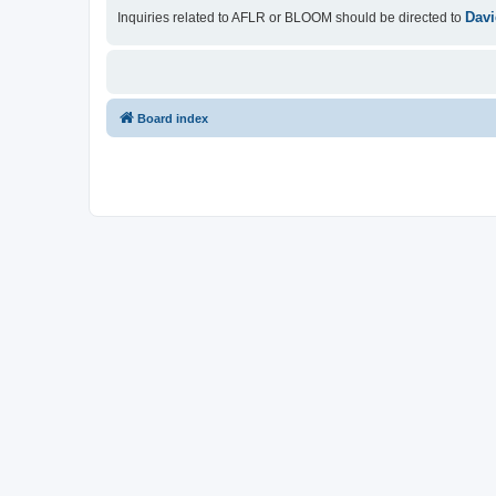
Davi
Inquiries related to AFLR or BLOOM should be directed to
Board index