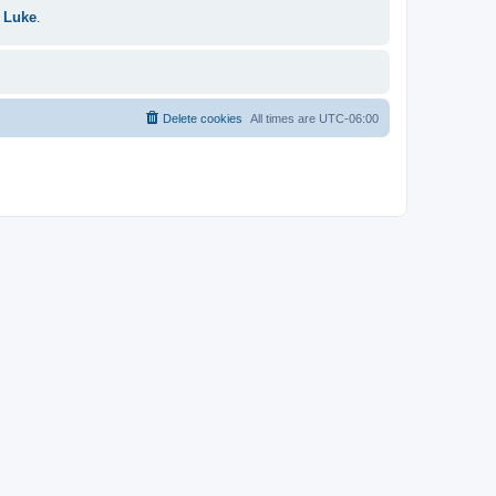
 Luke
.
Delete cookies
All times are
UTC-06:00