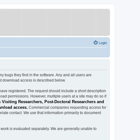
Login
ugs they find in the software. Any and all users are
est download access is described below.
have registered. The request should include a short description
load permissions. However, multiple users at a site may do so if
 Visiting Researchers, Post-Doctoral Researchers and
wnload access.
Commercial companies requesting access for
iate contact. We use that information primarily to document
work is evaluated separately. We are generally unable to