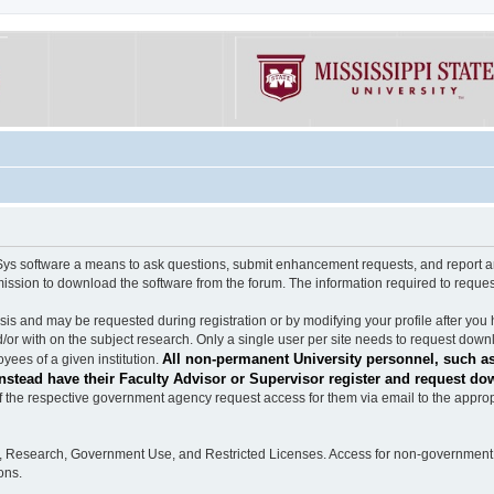
software a means to ask questions, submit enhancement requests, and report any b
mission to download the software from the forum. The information required to requ
s and may be requested during registration or by modifying your profile after you 
/or with on the subject research. Only a single user per site needs to request down
All non-permanent University personnel, such as
ees of a given institution.
stead have their Faculty Advisor or Supervisor register and request do
the respective government agency request access for them via email to the appropr
n, Research, Government Use, and Restricted Licenses. Access for non-government 
ons.