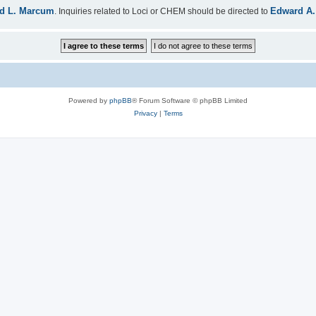
d L. Marcum
Edward A.
. Inquiries related to Loci or CHEM should be directed to
Powered by
phpBB
® Forum Software © phpBB Limited
Privacy
|
Terms