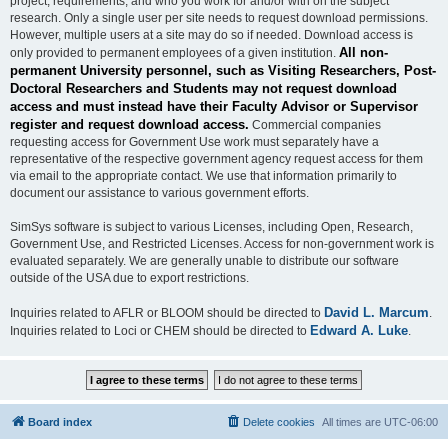
project, requirements, and who you work for and/or with on the subject
research. Only a single user per site needs to request download permissions.
However, multiple users at a site may do so if needed. Download access is
All non-
only provided to permanent employees of a given institution.
permanent University personnel, such as Visiting Researchers, Post-
Doctoral Researchers and Students may not request download
access and must instead have their Faculty Advisor or Supervisor
register and request download access.
Commercial companies
requesting access for Government Use work must separately have a
representative of the respective government agency request access for them
via email to the appropriate contact. We use that information primarily to
document our assistance to various government efforts.
SimSys software is subject to various Licenses, including Open, Research,
Government Use, and Restricted Licenses. Access for non-government work is
evaluated separately. We are generally unable to distribute our software
outside of the USA due to export restrictions.
David L. Marcum
Inquiries related to AFLR or BLOOM should be directed to
.
Edward A. Luke
Inquiries related to Loci or CHEM should be directed to
.
Board index
Delete cookies
All times are
UTC-06:00