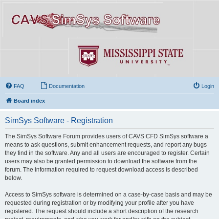
FAQ
Documentation
Login
Board index
SimSys Software - Registration
The SimSys Software Forum provides users of CAVS CFD SimSys software a
means to ask questions, submit enhancement requests, and report any bugs
they find in the software. Any and all users are encouraged to register. Certain
users may also be granted permission to download the software from the
forum. The information required to request download access is described
below.
Access to SimSys software is determined on a case-by-case basis and may be
requested during registration or by modifying your profile after you have
registered. The request should include a short description of the research