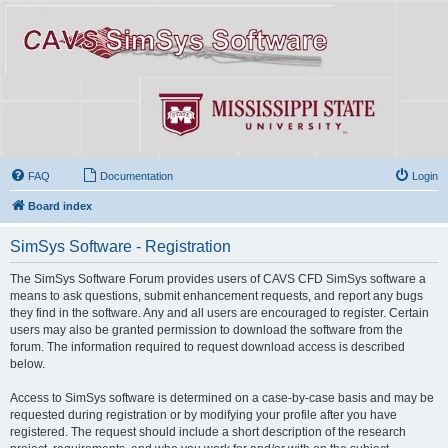
FAQ
Documentation
Login
Board index
SimSys Software - Registration
The SimSys Software Forum provides users of CAVS CFD SimSys software a
means to ask questions, submit enhancement requests, and report any bugs
they find in the software. Any and all users are encouraged to register. Certain
users may also be granted permission to download the software from the
forum. The information required to request download access is described
below.
Access to SimSys software is determined on a case-by-case basis and may be
requested during registration or by modifying your profile after you have
registered. The request should include a short description of the research