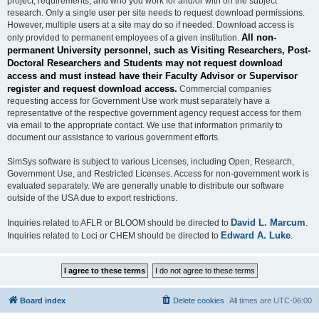
project, requirements, and who you work for and/or with on the subject
research. Only a single user per site needs to request download permissions.
However, multiple users at a site may do so if needed. Download access is
All non-
only provided to permanent employees of a given institution.
permanent University personnel, such as Visiting Researchers, Post-
Doctoral Researchers and Students may not request download
access and must instead have their Faculty Advisor or Supervisor
register and request download access.
Commercial companies
requesting access for Government Use work must separately have a
representative of the respective government agency request access for them
via email to the appropriate contact. We use that information primarily to
document our assistance to various government efforts.
SimSys software is subject to various Licenses, including Open, Research,
Government Use, and Restricted Licenses. Access for non-government work is
evaluated separately. We are generally unable to distribute our software
outside of the USA due to export restrictions.
David L. Marcum
Inquiries related to AFLR or BLOOM should be directed to
.
Edward A. Luke
Inquiries related to Loci or CHEM should be directed to
.
Board index
Delete cookies
All times are
UTC-06:00