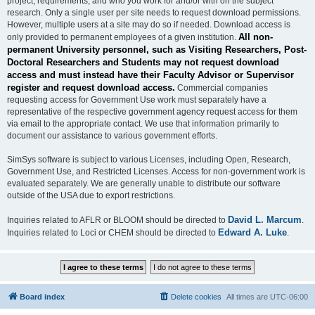
project, requirements, and who you work for and/or with on the subject
research. Only a single user per site needs to request download permissions.
However, multiple users at a site may do so if needed. Download access is
All non-
only provided to permanent employees of a given institution.
permanent University personnel, such as Visiting Researchers, Post-
Doctoral Researchers and Students may not request download
access and must instead have their Faculty Advisor or Supervisor
register and request download access.
Commercial companies
requesting access for Government Use work must separately have a
representative of the respective government agency request access for them
via email to the appropriate contact. We use that information primarily to
document our assistance to various government efforts.
SimSys software is subject to various Licenses, including Open, Research,
Government Use, and Restricted Licenses. Access for non-government work is
evaluated separately. We are generally unable to distribute our software
outside of the USA due to export restrictions.
David L. Marcum
Inquiries related to AFLR or BLOOM should be directed to
.
Edward A. Luke
Inquiries related to Loci or CHEM should be directed to
.
Board index
Delete cookies
All times are
UTC-06:00