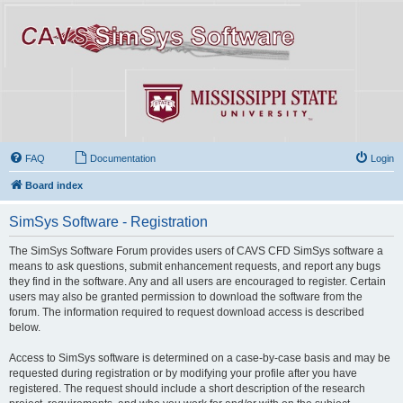
FAQ
Documentation
Login
Board index
SimSys Software - Registration
The SimSys Software Forum provides users of CAVS CFD SimSys software a
means to ask questions, submit enhancement requests, and report any bugs
they find in the software. Any and all users are encouraged to register. Certain
users may also be granted permission to download the software from the
forum. The information required to request download access is described
below.
Access to SimSys software is determined on a case-by-case basis and may be
requested during registration or by modifying your profile after you have
registered. The request should include a short description of the research