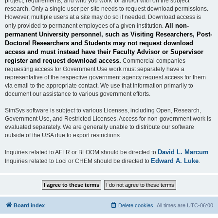
project, requirements, and who you work for and/or with on the subject
research. Only a single user per site needs to request download permissions.
However, multiple users at a site may do so if needed. Download access is
All non-
only provided to permanent employees of a given institution.
permanent University personnel, such as Visiting Researchers, Post-
Doctoral Researchers and Students may not request download
access and must instead have their Faculty Advisor or Supervisor
register and request download access.
Commercial companies
requesting access for Government Use work must separately have a
representative of the respective government agency request access for them
via email to the appropriate contact. We use that information primarily to
document our assistance to various government efforts.
SimSys software is subject to various Licenses, including Open, Research,
Government Use, and Restricted Licenses. Access for non-government work is
evaluated separately. We are generally unable to distribute our software
outside of the USA due to export restrictions.
David L. Marcum
Inquiries related to AFLR or BLOOM should be directed to
.
Edward A. Luke
Inquiries related to Loci or CHEM should be directed to
.
Board index
Delete cookies
All times are
UTC-06:00