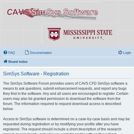
FAQ
Documentation
Login
Board index
SimSys Software - Registration
The SimSys Software Forum provides users of CAVS CFD SimSys software a
means to ask questions, submit enhancement requests, and report any bugs
they find in the software. Any and all users are encouraged to register. Certain
users may also be granted permission to download the software from the
forum. The information required to request download access is described
below.
Access to SimSys software is determined on a case-by-case basis and may be
requested during registration or by modifying your profile after you have
registered. The request should include a short description of the research