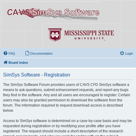
FAQ
Documentation
Login
Board index
SimSys Software - Registration
The SimSys Software Forum provides users of CAVS CFD SimSys software a
means to ask questions, submit enhancement requests, and report any bugs
they find in the software. Any and all users are encouraged to register. Certain
users may also be granted permission to download the software from the
forum. The information required to request download access is described
below.
Access to SimSys software is determined on a case-by-case basis and may be
requested during registration or by modifying your profile after you have
registered. The request should include a short description of the research