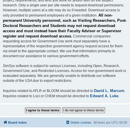
project, requirements, and who you work for and/or with on the subject
research. Only a single user per site needs to request download permissions.
However, multiple users at a site may do so if needed. Download access is
All non-
only provided to permanent employees of a given institution.
permanent University personnel, such as Visiting Researchers, Post-
Doctoral Researchers and Students may not request download
access and must instead have their Faculty Advisor or Supervisor
register and request download access.
Commercial companies
requesting access for Government Use work must separately have a
representative of the respective government agency request access for them
via email to the appropriate contact. We use that information primarily to
document our assistance to various government efforts.
SimSys software is subject to various Licenses, including Open, Research,
Government Use, and Restricted Licenses. Access for non-government work is
evaluated separately. We are generally unable to distribute our software
outside of the USA due to export restrictions.
David L. Marcum
Inquiries related to AFLR or BLOOM should be directed to
.
Edward A. Luke
Inquiries related to Loci or CHEM should be directed to
.
Board index
Delete cookies
All times are
UTC-06:00