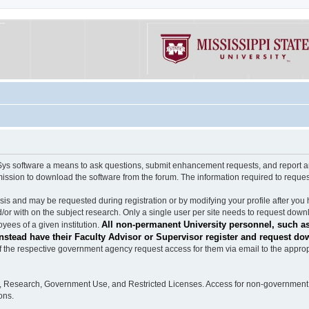
software a means to ask questions, submit enhancement requests, and report any b
mission to download the software from the forum. The information required to requ
s and may be requested during registration or by modifying your profile after you 
/or with on the subject research. Only a single user per site needs to request down
All non-permanent University personnel, such as
ees of a given institution.
stead have their Faculty Advisor or Supervisor register and request do
the respective government agency request access for them via email to the appropr
n, Research, Government Use, and Restricted Licenses. Access for non-government 
ons.