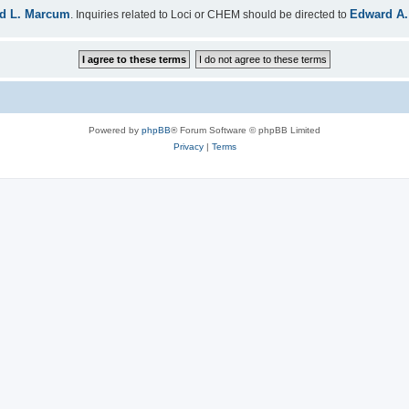
d L. Marcum
Edward A.
. Inquiries related to Loci or CHEM should be directed to
Powered by
phpBB
® Forum Software © phpBB Limited
Privacy
|
Terms