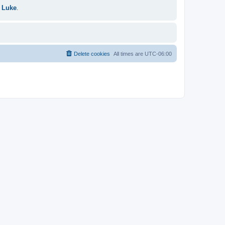
 Luke
.
Delete cookies
All times are
UTC-06:00