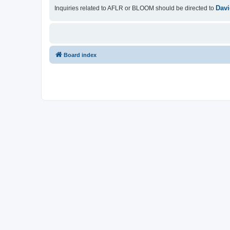
Davi
Inquiries related to AFLR or BLOOM should be directed to
Board index