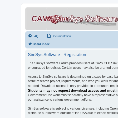
FAQ
Documentation
Board index
SimSys Software - Registration
The SimSys Software Forum provides users of CAVS CFD SimSys 
encouraged to register. Certain users may also be granted per
Access to SimSys software is determined on a case-by-case basi
of the research project, requirements, and who you work for and
needed. Download access is only provided to permanent employ
Students may not request download access and must in
Government Use work must separately have a representative of 
our assistance to various government efforts.
SimSys software is subject to various Licenses, including Ope
distribute our software outside of the USA due to export restricti