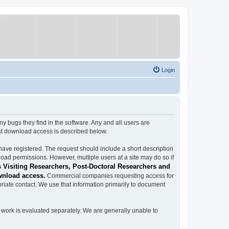
Login
ugs they find in the software. Any and all users are
est download access is described below.
have registered. The request should include a short description
load permissions. However, multiple users at a site may do so if
 Visiting Researchers, Post-Doctoral Researchers and
wnload access.
Commercial companies requesting access for
iate contact. We use that information primarily to document
work is evaluated separately. We are generally unable to