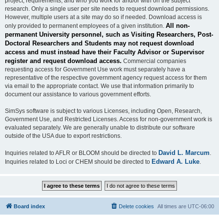
project, requirements, and who you work for and/or with on the subject
research. Only a single user per site needs to request download permissions.
However, multiple users at a site may do so if needed. Download access is
All non-
only provided to permanent employees of a given institution.
permanent University personnel, such as Visiting Researchers, Post-
Doctoral Researchers and Students may not request download
access and must instead have their Faculty Advisor or Supervisor
register and request download access.
Commercial companies
requesting access for Government Use work must separately have a
representative of the respective government agency request access for them
via email to the appropriate contact. We use that information primarily to
document our assistance to various government efforts.
SimSys software is subject to various Licenses, including Open, Research,
Government Use, and Restricted Licenses. Access for non-government work is
evaluated separately. We are generally unable to distribute our software
outside of the USA due to export restrictions.
David L. Marcum
Inquiries related to AFLR or BLOOM should be directed to
.
Edward A. Luke
Inquiries related to Loci or CHEM should be directed to
.
Board index
Delete cookies
All times are
UTC-06:00