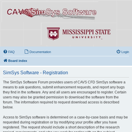
FAQ
Documentation
Login
Board index
SimSys Software - Registration
The SimSys Software Forum provides users of CAVS CFD SimSys software a
means to ask questions, submit enhancement requests, and report any bugs
they find in the software. Any and all users are encouraged to register. Certain
users may also be granted permission to download the software from the
forum. The information required to request download access is described
below.
Access to SimSys software is determined on a case-by-case basis and may be
requested during registration or by modifying your profile after you have
registered. The request should include a short description of the research