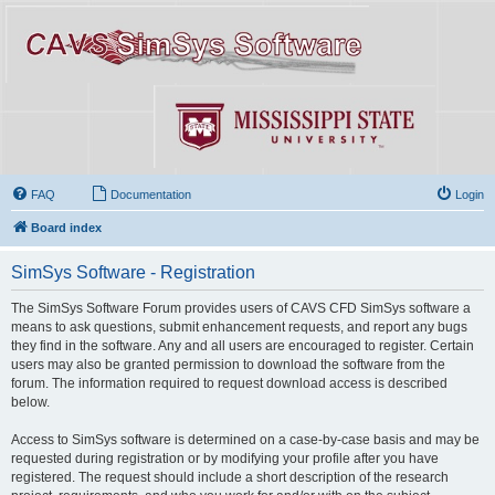
FAQ
Documentation
Login
Board index
SimSys Software - Registration
The SimSys Software Forum provides users of CAVS CFD SimSys software a
means to ask questions, submit enhancement requests, and report any bugs
they find in the software. Any and all users are encouraged to register. Certain
users may also be granted permission to download the software from the
forum. The information required to request download access is described
below.
Access to SimSys software is determined on a case-by-case basis and may be
requested during registration or by modifying your profile after you have
registered. The request should include a short description of the research