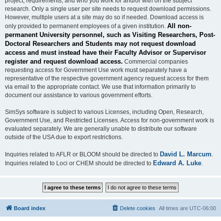
project, requirements, and who you work for and/or with on the subject
research. Only a single user per site needs to request download permissions.
However, multiple users at a site may do so if needed. Download access is
All non-
only provided to permanent employees of a given institution.
permanent University personnel, such as Visiting Researchers, Post-
Doctoral Researchers and Students may not request download
access and must instead have their Faculty Advisor or Supervisor
register and request download access.
Commercial companies
requesting access for Government Use work must separately have a
representative of the respective government agency request access for them
via email to the appropriate contact. We use that information primarily to
document our assistance to various government efforts.
SimSys software is subject to various Licenses, including Open, Research,
Government Use, and Restricted Licenses. Access for non-government work is
evaluated separately. We are generally unable to distribute our software
outside of the USA due to export restrictions.
David L. Marcum
Inquiries related to AFLR or BLOOM should be directed to
.
Edward A. Luke
Inquiries related to Loci or CHEM should be directed to
.
Board index
Delete cookies
All times are
UTC-06:00