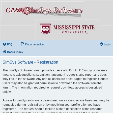
FAQ
Documentation
Login
Board index
SimSys Software - Registration
The SimSys Software Forum provides users of CAVS CFD SimSys software a
means to ask questions, submit enhancement requests, and report any bugs
they find in the software. Any and all users are encouraged to register. Certain
users may also be granted permission to download the software from the
forum. The information required to request download access is described
below.
Access to SimSys software is determined on a case-by-case basis and may be
requested during registration or by modifying your profile after you have
registered. The request should include a short description of the research