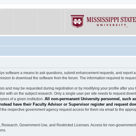
software a means to ask questions, submit enhancement requests, and report any b
mission to download the software from the forum. The information required to requ
s and may be requested during registration or by modifying your profile after you 
/or with on the subject research. Only a single user per site needs to request down
All non-permanent University personnel, such as
ees of a given institution.
stead have their Faculty Advisor or Supervisor register and request do
the respective government agency request access for them via email to the appropr
n, Research, Government Use, and Restricted Licenses. Access for non-government 
ons.