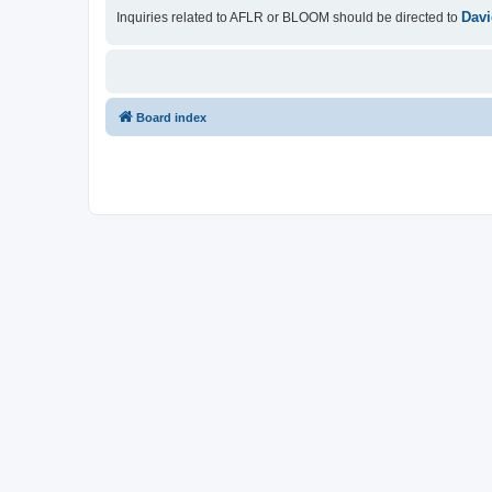
Davi
Inquiries related to AFLR or BLOOM should be directed to
Board index