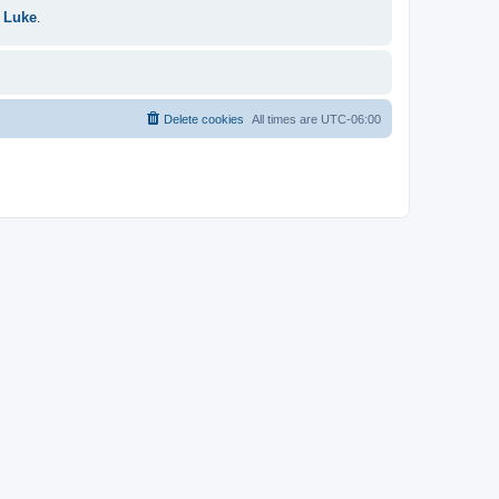
 Luke
.
Delete cookies
All times are
UTC-06:00