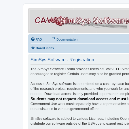
FAQ
Documentation
Board index
SimSys Software - Registration
The SimSys Software Forum provides users of CAVS CFD SimSys 
encouraged to register. Certain users may also be granted per
Access to SimSys software is determined on a case-by-case basi
of the research project, requirements, and who you work for and
needed. Download access is only provided to permanent employ
Students may not request download access and must in
Government Use work must separately have a representative of 
our assistance to various government efforts.
SimSys software is subject to various Licenses, including Ope
distribute our software outside of the USA due to export restricti