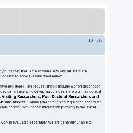
Login
ugs they find in the software. Any and all users are
est download access is described below.
have registered. The request should include a short description
load permissions. However, multiple users at a site may do so if
 Visiting Researchers, Post-Doctoral Researchers and
wnload access.
Commercial companies requesting access for
iate contact. We use that information primarily to document
work is evaluated separately. We are generally unable to