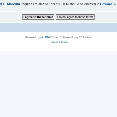
d L. Marcum
Edward A.
. Inquiries related to Loci or CHEM should be directed to
Powered by
phpBB
® Forum Software © phpBB Limited
Privacy
|
Terms