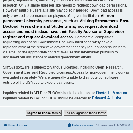
project, requirements, and who you work for and/or with on the subject
research. Only a single user per site needs to request download permissions.
However, multiple users at a site may do so if needed. Download access is
All non-
only provided to permanent employees of a given institution.
permanent University personnel, such as Visiting Researchers, Post-
Doctoral Researchers and Students may not request download
access and must instead have their Faculty Advisor or Supervisor
register and request download access.
Commercial companies
requesting access for Government Use work must separately have a
representative of the respective government agency request access for them
via email to the appropriate contact. We use that information primarily to
document our assistance to various government efforts.
SimSys software is subject to various Licenses, including Open, Research,
Government Use, and Restricted Licenses. Access for non-government work is
evaluated separately. We are generally unable to distribute our software
outside of the USA due to export restrictions.
David L. Marcum
Inquiries related to AFLR or BLOOM should be directed to
.
Edward A. Luke
Inquiries related to Loci or CHEM should be directed to
.
Board index
Delete cookies
All times are
UTC-06:00