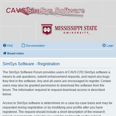
FAQ
Documentation
Login
Board index
SimSys Software - Registration
The SimSys Software Forum provides users of CAVS CFD SimSys software a
means to ask questions, submit enhancement requests, and report any bugs
they find in the software. Any and all users are encouraged to register. Certain
users may also be granted permission to download the software from the
forum. The information required to request download access is described
below.
Access to SimSys software is determined on a case-by-case basis and may be
requested during registration or by modifying your profile after you have
registered. The request should include a short description of the research