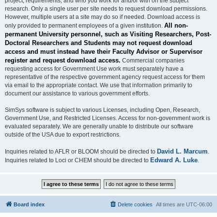
project, requirements, and who you work for and/or with on the subject
research. Only a single user per site needs to request download permissions.
However, multiple users at a site may do so if needed. Download access is
All non-
only provided to permanent employees of a given institution.
permanent University personnel, such as Visiting Researchers, Post-
Doctoral Researchers and Students may not request download
access and must instead have their Faculty Advisor or Supervisor
register and request download access.
Commercial companies
requesting access for Government Use work must separately have a
representative of the respective government agency request access for them
via email to the appropriate contact. We use that information primarily to
document our assistance to various government efforts.
SimSys software is subject to various Licenses, including Open, Research,
Government Use, and Restricted Licenses. Access for non-government work is
evaluated separately. We are generally unable to distribute our software
outside of the USA due to export restrictions.
David L. Marcum
Inquiries related to AFLR or BLOOM should be directed to
.
Edward A. Luke
Inquiries related to Loci or CHEM should be directed to
.
Board index
Delete cookies
All times are
UTC-06:00