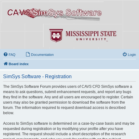
FAQ
Documentation
Login
Board index
SimSys Software - Registration
The SimSys Software Forum provides users of CAVS CFD SimSys software a
means to ask questions, submit enhancement requests, and report any bugs
they find in the software. Any and all users are encouraged to register. Certain
users may also be granted permission to download the software from the
forum. The information required to request download access is described
below.
Access to SimSys software is determined on a case-by-case basis and may be
requested during registration or by modifying your profile after you have
registered. The request should include a short description of the research