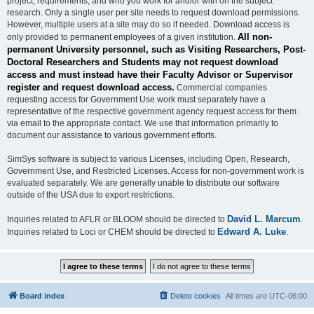
project, requirements, and who you work for and/or with on the subject
research. Only a single user per site needs to request download permissions.
However, multiple users at a site may do so if needed. Download access is
All non-
only provided to permanent employees of a given institution.
permanent University personnel, such as Visiting Researchers, Post-
Doctoral Researchers and Students may not request download
access and must instead have their Faculty Advisor or Supervisor
register and request download access.
Commercial companies
requesting access for Government Use work must separately have a
representative of the respective government agency request access for them
via email to the appropriate contact. We use that information primarily to
document our assistance to various government efforts.
SimSys software is subject to various Licenses, including Open, Research,
Government Use, and Restricted Licenses. Access for non-government work is
evaluated separately. We are generally unable to distribute our software
outside of the USA due to export restrictions.
David L. Marcum
Inquiries related to AFLR or BLOOM should be directed to
.
Edward A. Luke
Inquiries related to Loci or CHEM should be directed to
.
Board index
Delete cookies
All times are
UTC-06:00