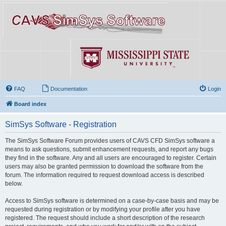
FAQ
Documentation
Login
Board index
SimSys Software - Registration
The SimSys Software Forum provides users of CAVS CFD SimSys software a
means to ask questions, submit enhancement requests, and report any bugs
they find in the software. Any and all users are encouraged to register. Certain
users may also be granted permission to download the software from the
forum. The information required to request download access is described
below.
Access to SimSys software is determined on a case-by-case basis and may be
requested during registration or by modifying your profile after you have
registered. The request should include a short description of the research