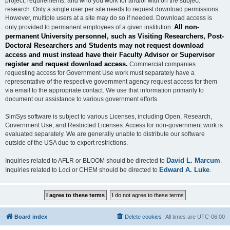
project, requirements, and who you work for and/or with on the subject
research. Only a single user per site needs to request download permissions.
However, multiple users at a site may do so if needed. Download access is
All non-
only provided to permanent employees of a given institution.
permanent University personnel, such as Visiting Researchers, Post-
Doctoral Researchers and Students may not request download
access and must instead have their Faculty Advisor or Supervisor
register and request download access.
Commercial companies
requesting access for Government Use work must separately have a
representative of the respective government agency request access for them
via email to the appropriate contact. We use that information primarily to
document our assistance to various government efforts.
SimSys software is subject to various Licenses, including Open, Research,
Government Use, and Restricted Licenses. Access for non-government work is
evaluated separately. We are generally unable to distribute our software
outside of the USA due to export restrictions.
David L. Marcum
Inquiries related to AFLR or BLOOM should be directed to
.
Edward A. Luke
Inquiries related to Loci or CHEM should be directed to
.
Board index
Delete cookies
All times are
UTC-06:00