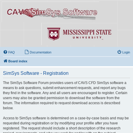
FAQ
Documentation
Login
Board index
SimSys Software - Registration
The SimSys Software Forum provides users of CAVS CFD SimSys software a
means to ask questions, submit enhancement requests, and report any bugs
they find in the software. Any and all users are encouraged to register. Certain
users may also be granted permission to download the software from the
forum. The information required to request download access is described
below.
Access to SimSys software is determined on a case-by-case basis and may be
requested during registration or by modifying your profile after you have
registered. The request should include a short description of the research