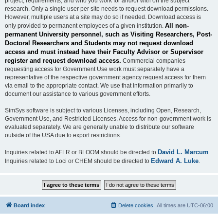
project, requirements, and who you work for and/or with on the subject
research. Only a single user per site needs to request download permissions.
However, multiple users at a site may do so if needed. Download access is
All non-
only provided to permanent employees of a given institution.
permanent University personnel, such as Visiting Researchers, Post-
Doctoral Researchers and Students may not request download
access and must instead have their Faculty Advisor or Supervisor
register and request download access.
Commercial companies
requesting access for Government Use work must separately have a
representative of the respective government agency request access for them
via email to the appropriate contact. We use that information primarily to
document our assistance to various government efforts.
SimSys software is subject to various Licenses, including Open, Research,
Government Use, and Restricted Licenses. Access for non-government work is
evaluated separately. We are generally unable to distribute our software
outside of the USA due to export restrictions.
David L. Marcum
Inquiries related to AFLR or BLOOM should be directed to
.
Edward A. Luke
Inquiries related to Loci or CHEM should be directed to
.
Board index
Delete cookies
All times are
UTC-06:00