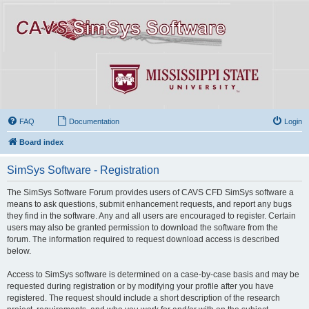
FAQ
Documentation
Login
Board index
SimSys Software - Registration
The SimSys Software Forum provides users of CAVS CFD SimSys software a
means to ask questions, submit enhancement requests, and report any bugs
they find in the software. Any and all users are encouraged to register. Certain
users may also be granted permission to download the software from the
forum. The information required to request download access is described
below.
Access to SimSys software is determined on a case-by-case basis and may be
requested during registration or by modifying your profile after you have
registered. The request should include a short description of the research