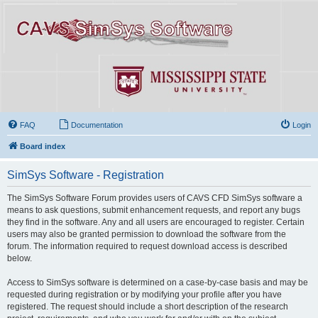
FAQ
Documentation
Login
Board index
SimSys Software - Registration
The SimSys Software Forum provides users of CAVS CFD SimSys software a
means to ask questions, submit enhancement requests, and report any bugs
they find in the software. Any and all users are encouraged to register. Certain
users may also be granted permission to download the software from the
forum. The information required to request download access is described
below.
Access to SimSys software is determined on a case-by-case basis and may be
requested during registration or by modifying your profile after you have
registered. The request should include a short description of the research