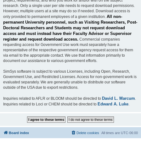
project, requirements, and who you work for and/or with on the subject
research. Only a single user per site needs to request download permissions.
However, multiple users at a site may do so if needed. Download access is
All non-
only provided to permanent employees of a given institution.
permanent University personnel, such as Visiting Researchers, Post-
Doctoral Researchers and Students may not request download
access and must instead have their Faculty Advisor or Supervisor
register and request download access.
Commercial companies
requesting access for Government Use work must separately have a
representative of the respective government agency request access for them
via email to the appropriate contact. We use that information primarily to
document our assistance to various government efforts.
SimSys software is subject to various Licenses, including Open, Research,
Government Use, and Restricted Licenses. Access for non-government work is
evaluated separately. We are generally unable to distribute our software
outside of the USA due to export restrictions.
David L. Marcum
Inquiries related to AFLR or BLOOM should be directed to
.
Edward A. Luke
Inquiries related to Loci or CHEM should be directed to
.
Board index
Delete cookies
All times are
UTC-06:00