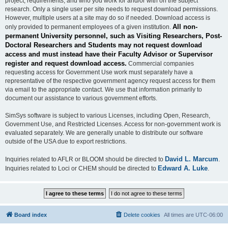
project, requirements, and who you work for and/or with on the subject
research. Only a single user per site needs to request download permissions.
However, multiple users at a site may do so if needed. Download access is
All non-
only provided to permanent employees of a given institution.
permanent University personnel, such as Visiting Researchers, Post-
Doctoral Researchers and Students may not request download
access and must instead have their Faculty Advisor or Supervisor
register and request download access.
Commercial companies
requesting access for Government Use work must separately have a
representative of the respective government agency request access for them
via email to the appropriate contact. We use that information primarily to
document our assistance to various government efforts.
SimSys software is subject to various Licenses, including Open, Research,
Government Use, and Restricted Licenses. Access for non-government work is
evaluated separately. We are generally unable to distribute our software
outside of the USA due to export restrictions.
David L. Marcum
Inquiries related to AFLR or BLOOM should be directed to
.
Edward A. Luke
Inquiries related to Loci or CHEM should be directed to
.
Board index
Delete cookies
All times are
UTC-06:00