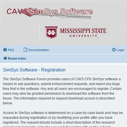
FAQ
Documentation
Login
Board index
SimSys Software - Registration
The SimSys Software Forum provides users of CAVS CFD SimSys software a
means to ask questions, submit enhancement requests, and report any bugs
they find in the software. Any and all users are encouraged to register. Certain
users may also be granted permission to download the software from the
forum. The information required to request download access is described
below.
Access to SimSys software is determined on a case-by-case basis and may be
requested during registration or by modifying your profile after you have
registered. The request should include a short description of the research