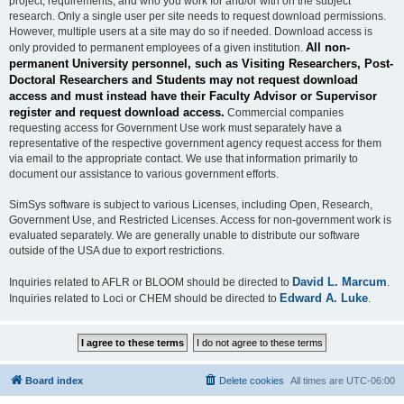
project, requirements, and who you work for and/or with on the subject
research. Only a single user per site needs to request download permissions.
However, multiple users at a site may do so if needed. Download access is
All non-
only provided to permanent employees of a given institution.
permanent University personnel, such as Visiting Researchers, Post-
Doctoral Researchers and Students may not request download
access and must instead have their Faculty Advisor or Supervisor
register and request download access.
Commercial companies
requesting access for Government Use work must separately have a
representative of the respective government agency request access for them
via email to the appropriate contact. We use that information primarily to
document our assistance to various government efforts.
SimSys software is subject to various Licenses, including Open, Research,
Government Use, and Restricted Licenses. Access for non-government work is
evaluated separately. We are generally unable to distribute our software
outside of the USA due to export restrictions.
David L. Marcum
Inquiries related to AFLR or BLOOM should be directed to
.
Edward A. Luke
Inquiries related to Loci or CHEM should be directed to
.
Board index
Delete cookies
All times are
UTC-06:00