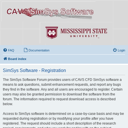
FAQ
Documentation
Login
Board index
SimSys Software - Registration
The SimSys Software Forum provides users of CAVS CFD SimSys software a
means to ask questions, submit enhancement requests, and report any bugs
they find in the software. Any and all users are encouraged to register. Certain
users may also be granted permission to download the software from the
forum. The information required to request download access is described
below.
Access to SimSys software is determined on a case-by-case basis and may be
requested during registration or by modifying your profile after you have
registered. The request should include a short description of the research