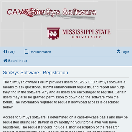
FAQ
Documentation
Login
Board index
SimSys Software - Registration
The SimSys Software Forum provides users of CAVS CFD SimSys software a
means to ask questions, submit enhancement requests, and report any bugs
they find in the software. Any and all users are encouraged to register. Certain
users may also be granted permission to download the software from the
forum. The information required to request download access is described
below.
Access to SimSys software is determined on a case-by-case basis and may be
requested during registration or by modifying your profile after you have
registered. The request should include a short description of the research