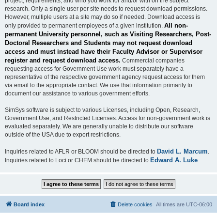
project, requirements, and who you work for and/or with on the subject
research. Only a single user per site needs to request download permissions.
However, multiple users at a site may do so if needed. Download access is
All non-
only provided to permanent employees of a given institution.
permanent University personnel, such as Visiting Researchers, Post-
Doctoral Researchers and Students may not request download
access and must instead have their Faculty Advisor or Supervisor
register and request download access.
Commercial companies
requesting access for Government Use work must separately have a
representative of the respective government agency request access for them
via email to the appropriate contact. We use that information primarily to
document our assistance to various government efforts.
SimSys software is subject to various Licenses, including Open, Research,
Government Use, and Restricted Licenses. Access for non-government work is
evaluated separately. We are generally unable to distribute our software
outside of the USA due to export restrictions.
David L. Marcum
Inquiries related to AFLR or BLOOM should be directed to
.
Edward A. Luke
Inquiries related to Loci or CHEM should be directed to
.
Board index
Delete cookies
All times are
UTC-06:00