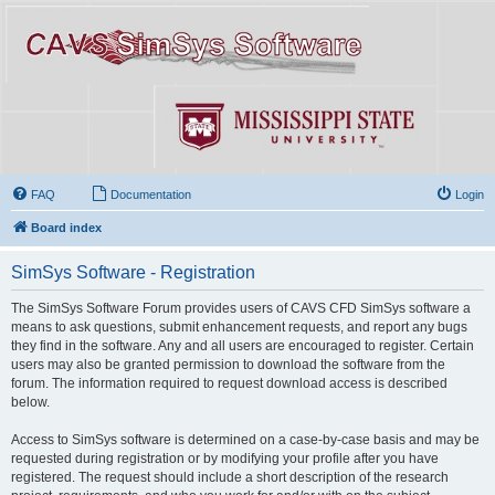
FAQ
Documentation
Login
Board index
SimSys Software - Registration
The SimSys Software Forum provides users of CAVS CFD SimSys software a
means to ask questions, submit enhancement requests, and report any bugs
they find in the software. Any and all users are encouraged to register. Certain
users may also be granted permission to download the software from the
forum. The information required to request download access is described
below.
Access to SimSys software is determined on a case-by-case basis and may be
requested during registration or by modifying your profile after you have
registered. The request should include a short description of the research