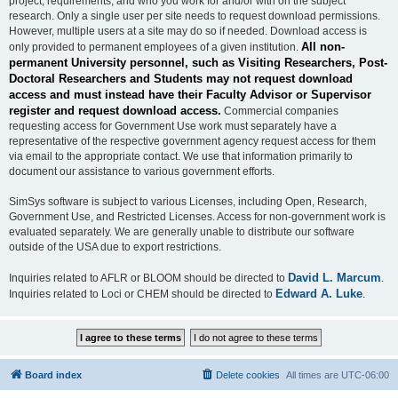
project, requirements, and who you work for and/or with on the subject
research. Only a single user per site needs to request download permissions.
However, multiple users at a site may do so if needed. Download access is
All non-
only provided to permanent employees of a given institution.
permanent University personnel, such as Visiting Researchers, Post-
Doctoral Researchers and Students may not request download
access and must instead have their Faculty Advisor or Supervisor
register and request download access.
Commercial companies
requesting access for Government Use work must separately have a
representative of the respective government agency request access for them
via email to the appropriate contact. We use that information primarily to
document our assistance to various government efforts.
SimSys software is subject to various Licenses, including Open, Research,
Government Use, and Restricted Licenses. Access for non-government work is
evaluated separately. We are generally unable to distribute our software
outside of the USA due to export restrictions.
David L. Marcum
Inquiries related to AFLR or BLOOM should be directed to
.
Edward A. Luke
Inquiries related to Loci or CHEM should be directed to
.
Board index
Delete cookies
All times are
UTC-06:00