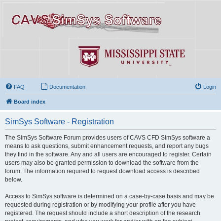
FAQ
Documentation
Login
Board index
SimSys Software - Registration
The SimSys Software Forum provides users of CAVS CFD SimSys software a
means to ask questions, submit enhancement requests, and report any bugs
they find in the software. Any and all users are encouraged to register. Certain
users may also be granted permission to download the software from the
forum. The information required to request download access is described
below.
Access to SimSys software is determined on a case-by-case basis and may be
requested during registration or by modifying your profile after you have
registered. The request should include a short description of the research