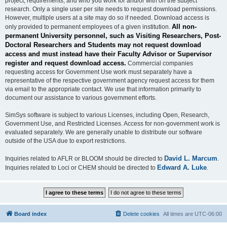
project, requirements, and who you work for and/or with on the subject
research. Only a single user per site needs to request download permissions.
However, multiple users at a site may do so if needed. Download access is
All non-
only provided to permanent employees of a given institution.
permanent University personnel, such as Visiting Researchers, Post-
Doctoral Researchers and Students may not request download
access and must instead have their Faculty Advisor or Supervisor
register and request download access.
Commercial companies
requesting access for Government Use work must separately have a
representative of the respective government agency request access for them
via email to the appropriate contact. We use that information primarily to
document our assistance to various government efforts.
SimSys software is subject to various Licenses, including Open, Research,
Government Use, and Restricted Licenses. Access for non-government work is
evaluated separately. We are generally unable to distribute our software
outside of the USA due to export restrictions.
David L. Marcum
Inquiries related to AFLR or BLOOM should be directed to
.
Edward A. Luke
Inquiries related to Loci or CHEM should be directed to
.
Board index
Delete cookies
All times are
UTC-06:00