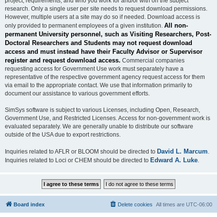
project, requirements, and who you work for and/or with on the subject
research. Only a single user per site needs to request download permissions.
However, multiple users at a site may do so if needed. Download access is
All non-
only provided to permanent employees of a given institution.
permanent University personnel, such as Visiting Researchers, Post-
Doctoral Researchers and Students may not request download
access and must instead have their Faculty Advisor or Supervisor
register and request download access.
Commercial companies
requesting access for Government Use work must separately have a
representative of the respective government agency request access for them
via email to the appropriate contact. We use that information primarily to
document our assistance to various government efforts.
SimSys software is subject to various Licenses, including Open, Research,
Government Use, and Restricted Licenses. Access for non-government work is
evaluated separately. We are generally unable to distribute our software
outside of the USA due to export restrictions.
David L. Marcum
Inquiries related to AFLR or BLOOM should be directed to
.
Edward A. Luke
Inquiries related to Loci or CHEM should be directed to
.
Board index
Delete cookies
All times are
UTC-06:00