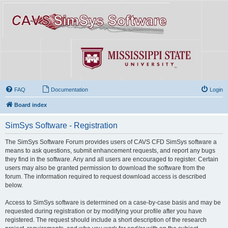
FAQ
Documentation
Login
Board index
SimSys Software - Registration
The SimSys Software Forum provides users of CAVS CFD SimSys software a
means to ask questions, submit enhancement requests, and report any bugs
they find in the software. Any and all users are encouraged to register. Certain
users may also be granted permission to download the software from the
forum. The information required to request download access is described
below.
Access to SimSys software is determined on a case-by-case basis and may be
requested during registration or by modifying your profile after you have
registered. The request should include a short description of the research