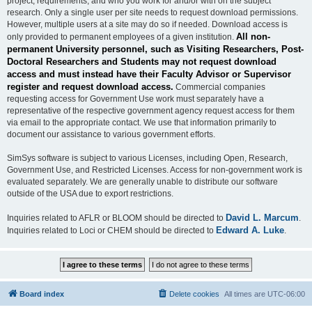
project, requirements, and who you work for and/or with on the subject
research. Only a single user per site needs to request download permissions.
However, multiple users at a site may do so if needed. Download access is
All non-
only provided to permanent employees of a given institution.
permanent University personnel, such as Visiting Researchers, Post-
Doctoral Researchers and Students may not request download
access and must instead have their Faculty Advisor or Supervisor
register and request download access.
Commercial companies
requesting access for Government Use work must separately have a
representative of the respective government agency request access for them
via email to the appropriate contact. We use that information primarily to
document our assistance to various government efforts.
SimSys software is subject to various Licenses, including Open, Research,
Government Use, and Restricted Licenses. Access for non-government work is
evaluated separately. We are generally unable to distribute our software
outside of the USA due to export restrictions.
David L. Marcum
Inquiries related to AFLR or BLOOM should be directed to
.
Edward A. Luke
Inquiries related to Loci or CHEM should be directed to
.
Board index
Delete cookies
All times are
UTC-06:00