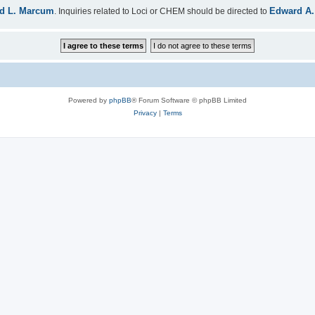
d L. Marcum
Edward A.
. Inquiries related to Loci or CHEM should be directed to
Powered by
phpBB
® Forum Software © phpBB Limited
Privacy
|
Terms