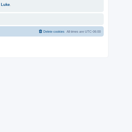
 Luke
.
Delete cookies
All times are
UTC-06:00