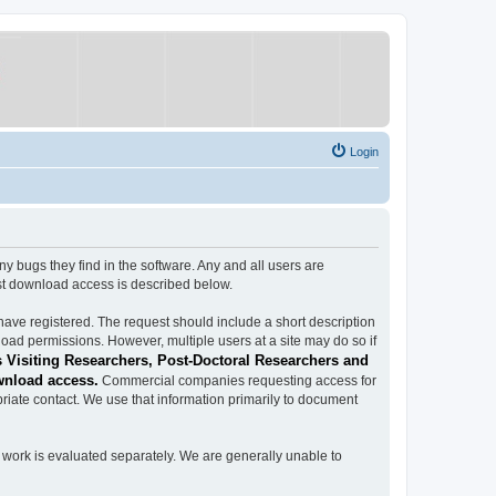
Login
ugs they find in the software. Any and all users are
est download access is described below.
have registered. The request should include a short description
load permissions. However, multiple users at a site may do so if
 Visiting Researchers, Post-Doctoral Researchers and
wnload access.
Commercial companies requesting access for
iate contact. We use that information primarily to document
work is evaluated separately. We are generally unable to