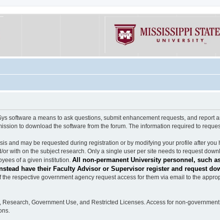
software a means to ask questions, submit enhancement requests, and report any b
mission to download the software from the forum. The information required to requ
s and may be requested during registration or by modifying your profile after you 
/or with on the subject research. Only a single user per site needs to request down
All non-permanent University personnel, such as
ees of a given institution.
stead have their Faculty Advisor or Supervisor register and request do
the respective government agency request access for them via email to the appropr
n, Research, Government Use, and Restricted Licenses. Access for non-government 
ons.