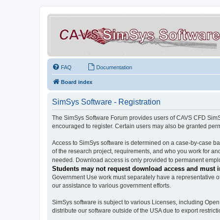
FAQ
Documentation
Board index
SimSys Software - Registration
The SimSys Software Forum provides users of CAVS CFD SimSys 
encouraged to register. Certain users may also be granted per
Access to SimSys software is determined on a case-by-case basi
of the research project, requirements, and who you work for and
needed. Download access is only provided to permanent employ
Students may not request download access and must in
Government Use work must separately have a representative of 
our assistance to various government efforts.
SimSys software is subject to various Licenses, including Ope
distribute our software outside of the USA due to export restricti