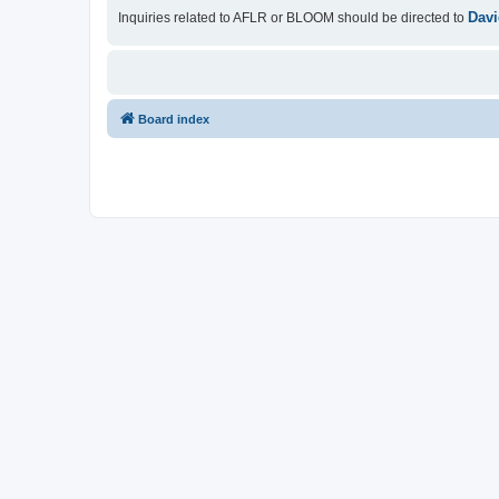
Davi
Inquiries related to AFLR or BLOOM should be directed to
Board index