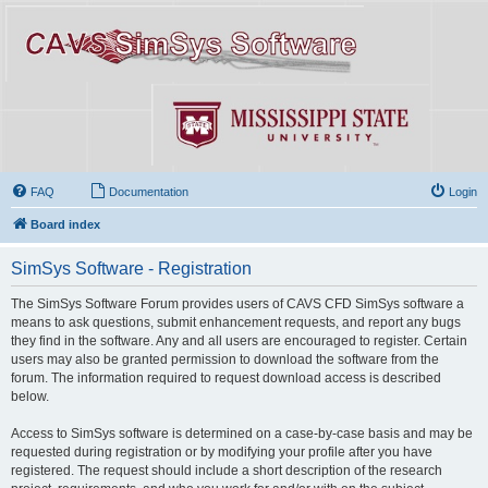
FAQ
Documentation
Login
Board index
SimSys Software - Registration
The SimSys Software Forum provides users of CAVS CFD SimSys software a
means to ask questions, submit enhancement requests, and report any bugs
they find in the software. Any and all users are encouraged to register. Certain
users may also be granted permission to download the software from the
forum. The information required to request download access is described
below.
Access to SimSys software is determined on a case-by-case basis and may be
requested during registration or by modifying your profile after you have
registered. The request should include a short description of the research