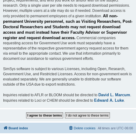
project, requirements, and who you work for and/or with on the subject
research. Only a single user per site needs to request download permissions.
However, multiple users at a site may do so if needed. Download access is
All non-
only provided to permanent employees of a given institution.
permanent University personnel, such as Visiting Researchers, Post-
Doctoral Researchers and Students may not request download
access and must instead have their Faculty Advisor or Supervisor
register and request download access.
Commercial companies
requesting access for Government Use work must separately have a
representative of the respective government agency request access for them
via email to the appropriate contact. We use that information primarily to
document our assistance to various government efforts.
SimSys software is subject to various Licenses, including Open, Research,
Government Use, and Restricted Licenses. Access for non-government work is
evaluated separately. We are generally unable to distribute our software
outside of the USA due to export restrictions.
David L. Marcum
Inquiries related to AFLR or BLOOM should be directed to
.
Edward A. Luke
Inquiries related to Loci or CHEM should be directed to
.
Board index
Delete cookies
All times are
UTC-06:00