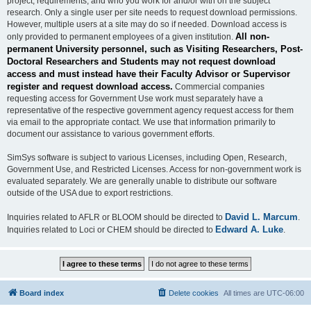
project, requirements, and who you work for and/or with on the subject
research. Only a single user per site needs to request download permissions.
However, multiple users at a site may do so if needed. Download access is
All non-
only provided to permanent employees of a given institution.
permanent University personnel, such as Visiting Researchers, Post-
Doctoral Researchers and Students may not request download
access and must instead have their Faculty Advisor or Supervisor
register and request download access.
Commercial companies
requesting access for Government Use work must separately have a
representative of the respective government agency request access for them
via email to the appropriate contact. We use that information primarily to
document our assistance to various government efforts.
SimSys software is subject to various Licenses, including Open, Research,
Government Use, and Restricted Licenses. Access for non-government work is
evaluated separately. We are generally unable to distribute our software
outside of the USA due to export restrictions.
David L. Marcum
Inquiries related to AFLR or BLOOM should be directed to
.
Edward A. Luke
Inquiries related to Loci or CHEM should be directed to
.
Board index
Delete cookies
All times are
UTC-06:00