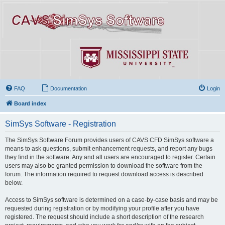
FAQ
Documentation
Login
Board index
SimSys Software - Registration
The SimSys Software Forum provides users of CAVS CFD SimSys software a
means to ask questions, submit enhancement requests, and report any bugs
they find in the software. Any and all users are encouraged to register. Certain
users may also be granted permission to download the software from the
forum. The information required to request download access is described
below.
Access to SimSys software is determined on a case-by-case basis and may be
requested during registration or by modifying your profile after you have
registered. The request should include a short description of the research