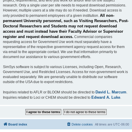
project, requirements, and who you work for and/or with on the subject
research. Only a single user per site needs to request download permissions.
However, multiple users at a site may do so if needed. Download access is
All non-
only provided to permanent employees of a given institution.
permanent University personnel, such as Visiting Researchers, Post-
Doctoral Researchers and Students may not request download
access and must instead have their Faculty Advisor or Supervisor
register and request download access.
Commercial companies
requesting access for Government Use work must separately have a
representative of the respective government agency request access for them
via email to the appropriate contact. We use that information primarily to
document our assistance to various government efforts.
SimSys software is subject to various Licenses, including Open, Research,
Government Use, and Restricted Licenses. Access for non-government work is
evaluated separately. We are generally unable to distribute our software
outside of the USA due to export restrictions.
David L. Marcum
Inquiries related to AFLR or BLOOM should be directed to
.
Edward A. Luke
Inquiries related to Loci or CHEM should be directed to
.
Board index
Delete cookies
All times are
UTC-06:00