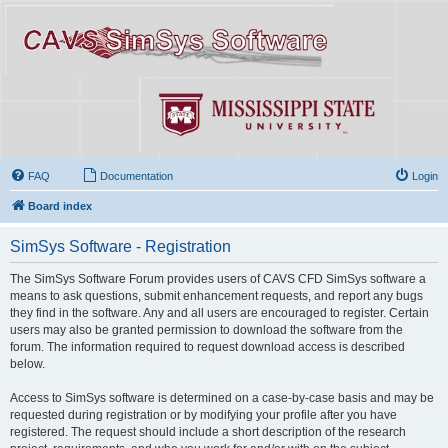
FAQ
Documentation
Login
Board index
SimSys Software - Registration
The SimSys Software Forum provides users of CAVS CFD SimSys software a
means to ask questions, submit enhancement requests, and report any bugs
they find in the software. Any and all users are encouraged to register. Certain
users may also be granted permission to download the software from the
forum. The information required to request download access is described
below.
Access to SimSys software is determined on a case-by-case basis and may be
requested during registration or by modifying your profile after you have
registered. The request should include a short description of the research