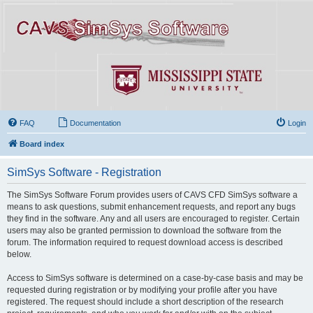
FAQ
Documentation
Login
Board index
SimSys Software - Registration
The SimSys Software Forum provides users of CAVS CFD SimSys software a
means to ask questions, submit enhancement requests, and report any bugs
they find in the software. Any and all users are encouraged to register. Certain
users may also be granted permission to download the software from the
forum. The information required to request download access is described
below.
Access to SimSys software is determined on a case-by-case basis and may be
requested during registration or by modifying your profile after you have
registered. The request should include a short description of the research