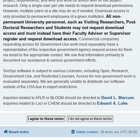
project, requirements, and who you work for and/or with on the subject
research. Only a single user per site needs to request download permissions.
However, multiple users at a site may do so if needed. Download access is
All non-
only provided to permanent employees of a given institution.
permanent University personnel, such as Visiting Researchers, Post-
Doctoral Researchers and Students may not request download
access and must instead have their Faculty Advisor or Supervisor
register and request download access.
Commercial companies
requesting access for Government Use work must separately have a
representative of the respective government agency request access for them
via email to the appropriate contact. We use that information primarily to
document our assistance to various government efforts.
SimSys software is subject to various Licenses, including Open, Research,
Government Use, and Restricted Licenses. Access for non-government work is
evaluated separately. We are generally unable to distribute our software
outside of the USA due to export restrictions.
David L. Marcum
Inquiries related to AFLR or BLOOM should be directed to
.
Edward A. Luke
Inquiries related to Loci or CHEM should be directed to
.
Board index
Delete cookies
All times are
UTC-06:00