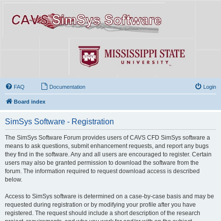
FAQ
Documentation
Login
Board index
SimSys Software - Registration
The SimSys Software Forum provides users of CAVS CFD SimSys software a
means to ask questions, submit enhancement requests, and report any bugs
they find in the software. Any and all users are encouraged to register. Certain
users may also be granted permission to download the software from the
forum. The information required to request download access is described
below.
Access to SimSys software is determined on a case-by-case basis and may be
requested during registration or by modifying your profile after you have
registered. The request should include a short description of the research