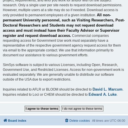
project, requirements, and who you work for and/or with on the subject
research. Only a single user per site needs to request download permissions.
However, multiple users at a site may do so if needed. Download access is
All non-
only provided to permanent employees of a given institution.
permanent University personnel, such as Visiting Researchers, Post-
Doctoral Researchers and Students may not request download
access and must instead have their Faculty Advisor or Supervisor
register and request download access.
Commercial companies
requesting access for Government Use work must separately have a
representative of the respective government agency request access for them
via email to the appropriate contact. We use that information primarily to
document our assistance to various government efforts.
SimSys software is subject to various Licenses, including Open, Research,
Government Use, and Restricted Licenses. Access for non-government work is
evaluated separately. We are generally unable to distribute our software
outside of the USA due to export restrictions.
David L. Marcum
Inquiries related to AFLR or BLOOM should be directed to
.
Edward A. Luke
Inquiries related to Loci or CHEM should be directed to
.
Board index
Delete cookies
All times are
UTC-06:00