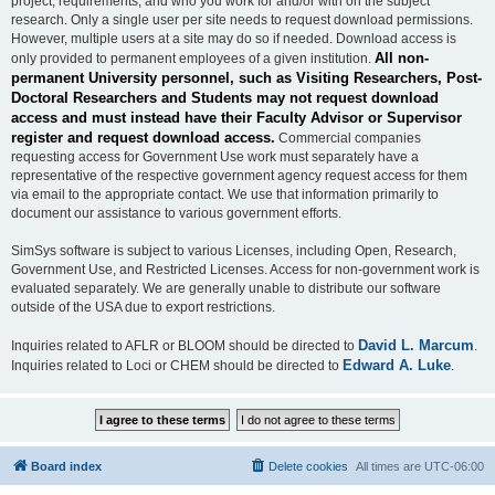
project, requirements, and who you work for and/or with on the subject
research. Only a single user per site needs to request download permissions.
However, multiple users at a site may do so if needed. Download access is
All non-
only provided to permanent employees of a given institution.
permanent University personnel, such as Visiting Researchers, Post-
Doctoral Researchers and Students may not request download
access and must instead have their Faculty Advisor or Supervisor
register and request download access.
Commercial companies
requesting access for Government Use work must separately have a
representative of the respective government agency request access for them
via email to the appropriate contact. We use that information primarily to
document our assistance to various government efforts.
SimSys software is subject to various Licenses, including Open, Research,
Government Use, and Restricted Licenses. Access for non-government work is
evaluated separately. We are generally unable to distribute our software
outside of the USA due to export restrictions.
David L. Marcum
Inquiries related to AFLR or BLOOM should be directed to
.
Edward A. Luke
Inquiries related to Loci or CHEM should be directed to
.
Board index
Delete cookies
All times are
UTC-06:00