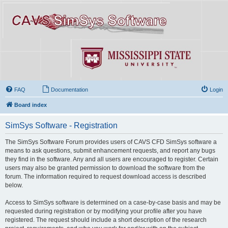
FAQ
Documentation
Login
Board index
SimSys Software - Registration
The SimSys Software Forum provides users of CAVS CFD SimSys software a
means to ask questions, submit enhancement requests, and report any bugs
they find in the software. Any and all users are encouraged to register. Certain
users may also be granted permission to download the software from the
forum. The information required to request download access is described
below.
Access to SimSys software is determined on a case-by-case basis and may be
requested during registration or by modifying your profile after you have
registered. The request should include a short description of the research