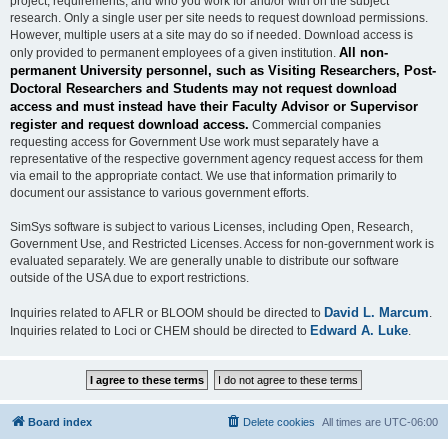
project, requirements, and who you work for and/or with on the subject
research. Only a single user per site needs to request download permissions.
However, multiple users at a site may do so if needed. Download access is
All non-
only provided to permanent employees of a given institution.
permanent University personnel, such as Visiting Researchers, Post-
Doctoral Researchers and Students may not request download
access and must instead have their Faculty Advisor or Supervisor
register and request download access.
Commercial companies
requesting access for Government Use work must separately have a
representative of the respective government agency request access for them
via email to the appropriate contact. We use that information primarily to
document our assistance to various government efforts.
SimSys software is subject to various Licenses, including Open, Research,
Government Use, and Restricted Licenses. Access for non-government work is
evaluated separately. We are generally unable to distribute our software
outside of the USA due to export restrictions.
David L. Marcum
Inquiries related to AFLR or BLOOM should be directed to
.
Edward A. Luke
Inquiries related to Loci or CHEM should be directed to
.
Board index
Delete cookies
All times are
UTC-06:00