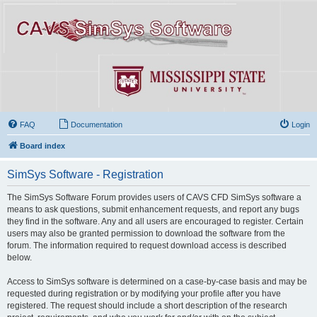
FAQ
Documentation
Login
Board index
SimSys Software - Registration
The SimSys Software Forum provides users of CAVS CFD SimSys software a
means to ask questions, submit enhancement requests, and report any bugs
they find in the software. Any and all users are encouraged to register. Certain
users may also be granted permission to download the software from the
forum. The information required to request download access is described
below.
Access to SimSys software is determined on a case-by-case basis and may be
requested during registration or by modifying your profile after you have
registered. The request should include a short description of the research