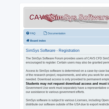
FAQ
Documentation
Board index
SimSys Software - Registration
The SimSys Software Forum provides users of CAVS CFD SimSys 
encouraged to register. Certain users may also be granted per
Access to SimSys software is determined on a case-by-case basi
of the research project, requirements, and who you work for and
needed. Download access is only provided to permanent employ
Students may not request download access and must in
Government Use work must separately have a representative of 
our assistance to various government efforts.
SimSys software is subject to various Licenses, including Ope
distribute our software outside of the USA due to export restricti