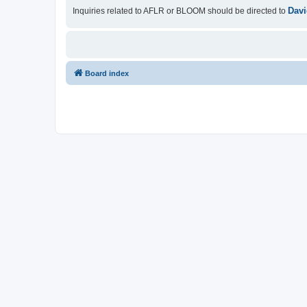
Davi
Inquiries related to AFLR or BLOOM should be directed to
Board index