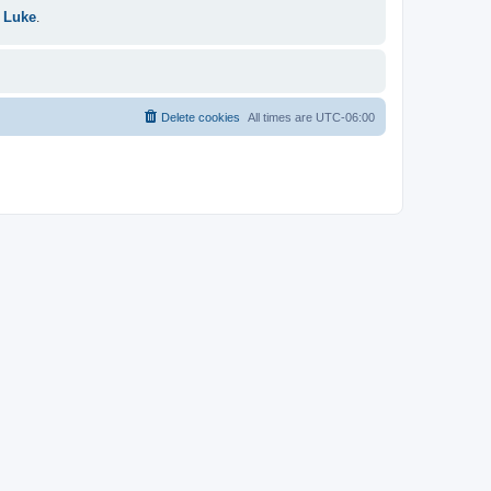
 Luke
.
Delete cookies
All times are
UTC-06:00