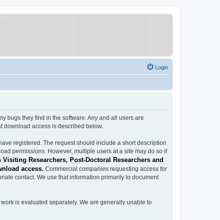
Login
ugs they find in the software. Any and all users are
est download access is described below.
have registered. The request should include a short description
load permissions. However, multiple users at a site may do so if
 Visiting Researchers, Post-Doctoral Researchers and
wnload access.
Commercial companies requesting access for
iate contact. We use that information primarily to document
work is evaluated separately. We are generally unable to