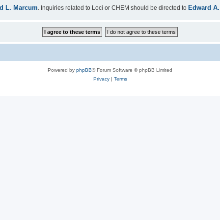
d L. Marcum
Edward A.
. Inquiries related to Loci or CHEM should be directed to
Powered by
phpBB
® Forum Software © phpBB Limited
Privacy
|
Terms