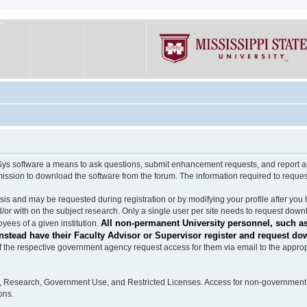
software a means to ask questions, submit enhancement requests, and report any b
mission to download the software from the forum. The information required to requ
s and may be requested during registration or by modifying your profile after you 
/or with on the subject research. Only a single user per site needs to request down
All non-permanent University personnel, such as
ees of a given institution.
stead have their Faculty Advisor or Supervisor register and request do
the respective government agency request access for them via email to the appropr
n, Research, Government Use, and Restricted Licenses. Access for non-government 
ons.