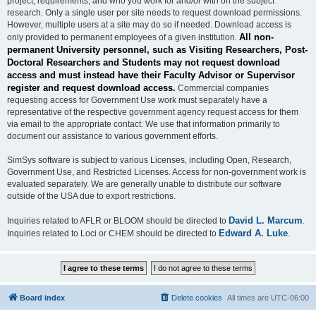
project, requirements, and who you work for and/or with on the subject
research. Only a single user per site needs to request download permissions.
However, multiple users at a site may do so if needed. Download access is
All non-
only provided to permanent employees of a given institution.
permanent University personnel, such as Visiting Researchers, Post-
Doctoral Researchers and Students may not request download
access and must instead have their Faculty Advisor or Supervisor
register and request download access.
Commercial companies
requesting access for Government Use work must separately have a
representative of the respective government agency request access for them
via email to the appropriate contact. We use that information primarily to
document our assistance to various government efforts.
SimSys software is subject to various Licenses, including Open, Research,
Government Use, and Restricted Licenses. Access for non-government work is
evaluated separately. We are generally unable to distribute our software
outside of the USA due to export restrictions.
David L. Marcum
Inquiries related to AFLR or BLOOM should be directed to
.
Edward A. Luke
Inquiries related to Loci or CHEM should be directed to
.
Board index
Delete cookies
All times are
UTC-06:00