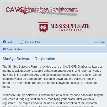
FAQ
Documentation
Login
Board index
SimSys Software - Registration
The SimSys Software Forum provides users of CAVS CFD SimSys software a
means to ask questions, submit enhancement requests, and report any bugs
they find in the software. Any and all users are encouraged to register. Certain
users may also be granted permission to download the software from the
forum. The information required to request download access is described
below.
Access to SimSys software is determined on a case-by-case basis and may be
requested during registration or by modifying your profile after you have
registered. The request should include a short description of the research