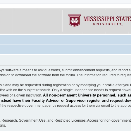
software a means to ask questions, submit enhancement requests, and report any b
mission to download the software from the forum. The information required to requ
s and may be requested during registration or by modifying your profile after you 
/or with on the subject research. Only a single user per site needs to request down
All non-permanent University personnel, such as
ees of a given institution.
stead have their Faculty Advisor or Supervisor register and request do
the respective government agency request access for them via email to the appropr
n, Research, Government Use, and Restricted Licenses. Access for non-government 
ons.