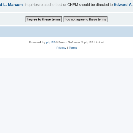
d L. Marcum
Edward A.
. Inquiries related to Loci or CHEM should be directed to
Powered by
phpBB
® Forum Software © phpBB Limited
Privacy
|
Terms