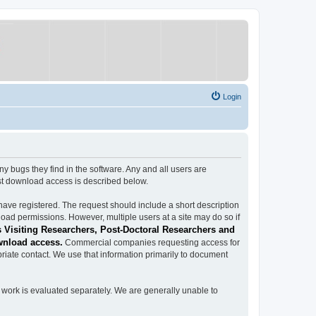
Login
ugs they find in the software. Any and all users are
est download access is described below.
have registered. The request should include a short description
load permissions. However, multiple users at a site may do so if
 Visiting Researchers, Post-Doctoral Researchers and
wnload access.
Commercial companies requesting access for
iate contact. We use that information primarily to document
work is evaluated separately. We are generally unable to