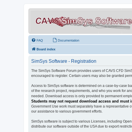
FAQ
Documentation
Board index
SimSys Software - Registration
The SimSys Software Forum provides users of CAVS CFD SimSys 
encouraged to register. Certain users may also be granted per
Access to SimSys software is determined on a case-by-case basi
of the research project, requirements, and who you work for and
needed. Download access is only provided to permanent employ
Students may not request download access and must in
Government Use work must separately have a representative of 
our assistance to various government efforts.
SimSys software is subject to various Licenses, including Ope
distribute our software outside of the USA due to export restricti