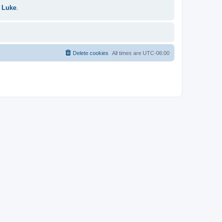
 Luke
.
Delete cookies
All times are
UTC-06:00