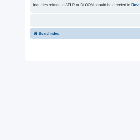
Davi
Inquiries related to AFLR or BLOOM should be directed to
Board index