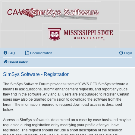
FAQ
Documentation
Login
Board index
SimSys Software - Registration
The SimSys Software Forum provides users of CAVS CFD SimSys software a
means to ask questions, submit enhancement requests, and report any bugs
they find in the software. Any and all users are encouraged to register. Certain
users may also be granted permission to download the software from the
forum. The information required to request download access is described
below.
Access to SimSys software is determined on a case-by-case basis and may be
requested during registration or by modifying your profile after you have
registered. The request should include a short description of the research