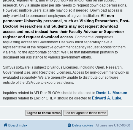
project, requirements, and who you work for and/or with on the subject
research. Only a single user per site needs to request download permissions.
However, multiple users at a site may do so if needed. Download access is
All non-
only provided to permanent employees of a given institution.
permanent University personnel, such as Visiting Researchers, Post-
Doctoral Researchers and Students may not request download
access and must instead have their Faculty Advisor or Supervisor
register and request download access.
Commercial companies
requesting access for Government Use work must separately have a
representative of the respective government agency request access for them
via email to the appropriate contact. We use that information primarily to
document our assistance to various government efforts.
SimSys software is subject to various Licenses, including Open, Research,
Government Use, and Restricted Licenses. Access for non-government work is
evaluated separately. We are generally unable to distribute our software
outside of the USA due to export restrictions.
David L. Marcum
Inquiries related to AFLR or BLOOM should be directed to
.
Edward A. Luke
Inquiries related to Loci or CHEM should be directed to
.
Board index
Delete cookies
All times are
UTC-06:00