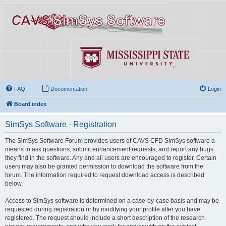
FAQ
Documentation
Login
Board index
SimSys Software - Registration
The SimSys Software Forum provides users of CAVS CFD SimSys software a
means to ask questions, submit enhancement requests, and report any bugs
they find in the software. Any and all users are encouraged to register. Certain
users may also be granted permission to download the software from the
forum. The information required to request download access is described
below.
Access to SimSys software is determined on a case-by-case basis and may be
requested during registration or by modifying your profile after you have
registered. The request should include a short description of the research